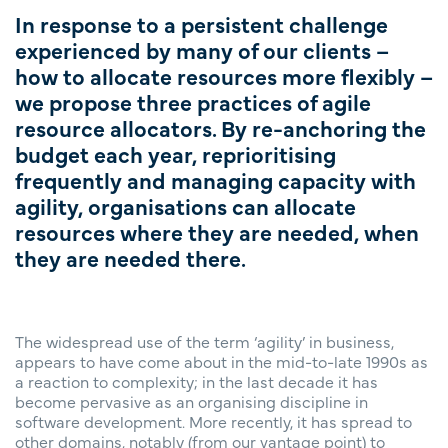
In response to a persistent challenge
experienced by many of our clients –
how to allocate resources more flexibly –
we propose three practices of agile
resource allocators. By re-anchoring the
budget each year, reprioritising
frequently and managing capacity with
agility, organisations can allocate
resources where they are needed, when
they are needed there.
The widespread use of the term ‘agility’ in business,
appears to have come about in the mid-to-late 1990s as
a reaction to complexity; in the last decade it has
become pervasive as an organising discipline in
software development. More recently, it has spread to
other domains, notably (from our vantage point) to