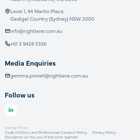
Level 1, 44 Martin Place,
Gadigal Country (Sydney) NSW 2000
info@rightlane.com.au
+61 3 9428 5336
Media Enquiries
gemma.pinnell@rightlane.com.au
Follow us
Site by
Thrive
Code of Ethics and Professional Conduct Policy
Privacy Policy
Disclaimer on the use of the term ‘partner’