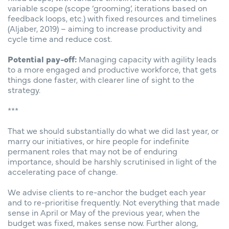
variable scope (scope ‘grooming’, iterations based on
feedback loops, etc.) with fixed resources and timelines
(Aljaber, 2019) – aiming to increase productivity and
cycle time and reduce cost.
Potential pay-off:
Managing capacity with agility leads
to a more engaged and productive workforce, that gets
things done faster, with clearer line of sight to the
strategy.
***
That we should substantially do what we did last year, or
marry our initiatives, or hire people for indefinite
permanent roles that may not be of enduring
importance, should be harshly scrutinised in light of the
accelerating pace of change.
We advise clients to re-anchor the budget each year
and to re-prioritise frequently. Not everything that made
sense in April or May of the previous year, when the
budget was fixed, makes sense now. Further along,