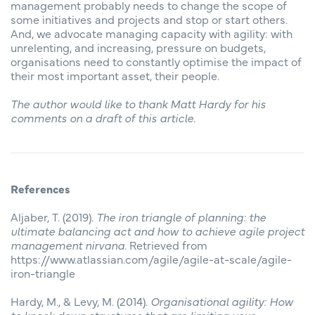
management probably needs to change the scope of
some initiatives and projects and stop or start others.
And, we advocate managing capacity with agility: with
unrelenting, and increasing, pressure on budgets,
organisations need to constantly optimise the impact of
their most important asset, their people.
The author would like to thank Matt Hardy for his
comments on a draft of this article.
References
Aljaber, T. (2019).
The iron triangle of planning: the
ultimate balancing act and how to achieve agile project
management nirvana.
Retrieved from
https://www.atlassian.com/agile/agile-at-scale/agile-
iron-triangle
Hardy, M., & Levy, M. (2014).
Organisational agility: How