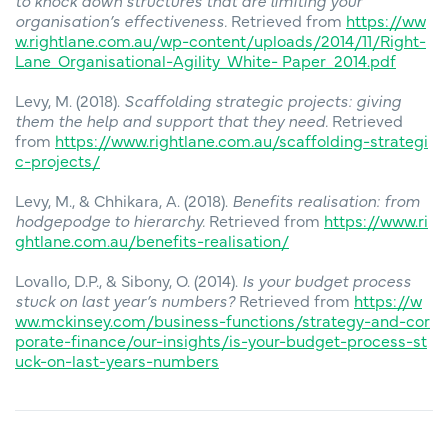
to knock down structures that are limiting your
organisation’s effectiveness.
Retrieved from
https://ww
w.rightlane.com.au/wp-content/uploads/2014/11/Right-
Lane_Organisational-Agility_White- Paper_2014.pdf
Levy, M. (2018).
Scaffolding strategic projects: giving
them the help and support that they need.
Retrieved
from
https://www.rightlane.com.au/scaffolding-strategi
c-projects/
Levy, M., & Chhikara, A. (2018).
Benefits realisation: from
hodgepodge to hierarchy.
Retrieved from
https://www.ri
ghtlane.com.au/benefits-realisation/
Lovallo, D.P., & Sibony, O. (2014).
Is your budget process
stuck on last year’s numbers?
Retrieved from
https://w
ww.mckinsey.com/business-functions/strategy-and-cor
porate-finance/our-insights/is-your-budget-process-st
uck-on-last-years-numbers