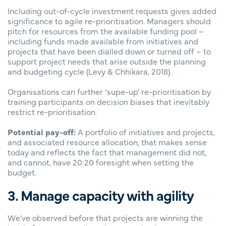
Including out-of-cycle investment requests gives added
significance to agile re-prioritisation. Managers should
pitch for resources from the available funding pool –
including funds made available from initiatives and
projects that have been dialled down or turned off – to
support project needs that arise outside the planning
and budgeting cycle
(Levy & Chhikara, 2018).
Organisations can further ‘supe-up’ re-prioritisation by
training participants on decision biases that inevitably
restrict re-prioritisation.
Potential pay-off:
A portfolio of initiatives and projects,
and associated resource allocation, that makes sense
today and reflects the fact that management did not,
and cannot, have 20:20 foresight when setting the
budget.
3. Manage capacity with agility
We’ve observed before that projects are winning the