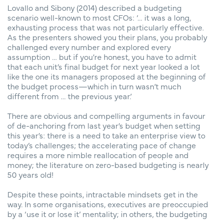
Lovallo and Sibony (2014) described a budgeting
scenario well-known to most CFOs: ‘… it was a long,
exhausting process that was not particularly effective.
As the presenters showed you their plans, you probably
challenged every number and explored every
assumption … but if you’re honest, you have to admit
that each unit’s final budget for next year looked a lot
like the one its managers proposed at the beginning of
the budget process—which in turn wasn’t much
different from … the previous year.’
There are obvious and compelling arguments in favour
of de-anchoring from last year’s budget when setting
this year’s: there is a need to take an enterprise view to
today’s challenges; the accelerating pace of change
requires a more nimble reallocation of people and
money; the literature on zero-based budgeting is nearly
50 years old!
Despite these points, intractable mindsets get in the
way. In some organisations, executives are preoccupied
by a ‘use it or lose it’ mentality; in others, the budgeting