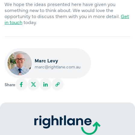
We hope the ideas presented here have given you
something new to think about. We would love the
opportunity to discuss them with you in more detail.
Get
in touch
today.
Marc Levy
marc@rightlane.com.au
Share