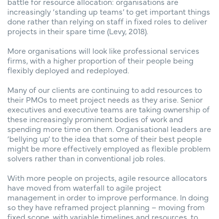
battle for resource allocation: organisations are
increasingly ‘standing up teams’ to get important things
done rather than relying on staff in fixed roles to deliver
projects in their spare time (Levy, 2018).
More organisations will look like professional services
firms, with a higher proportion of their people being
flexibly deployed and redeployed.
Many of our clients are continuing to add resources to
their PMOs to meet project needs as they arise. Senior
executives and executive teams are taking ownership of
these increasingly prominent bodies of work and
spending more time on them. Organisational leaders are
‘bellying up’ to the idea that some of their best people
might be more effectively employed as flexible problem
solvers rather than in conventional job roles.
With more people on projects, agile resource allocators
have moved from waterfall to agile project
management in order to improve performance. In doing
so they have reframed project planning – moving from
fixed scope, with variable timelines and resources, to