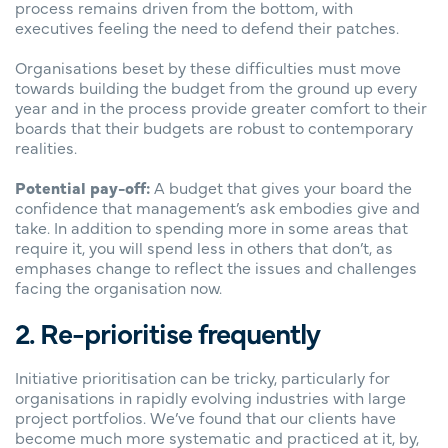
process remains driven from the bottom, with
executives feeling the need to defend their patches.
Organisations beset by these difficulties must move
towards building the budget from the ground up every
year and in the process provide greater comfort to their
boards that their budgets are robust to contemporary
realities.
Potential pay-off:
A budget that gives your board the
confidence that management’s ask embodies give and
take. In addition to spending more in some areas that
require it, you will spend less in others that don’t, as
emphases change to reflect the issues and challenges
facing the organisation now.
2. Re-prioritise frequently
Initiative prioritisation can be tricky, particularly for
organisations in rapidly evolving industries with large
project portfolios. We’ve found that our clients have
become much more systematic and practiced at it, by,