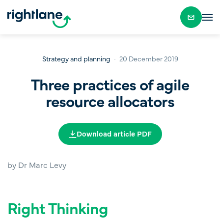
Strategy and planning
20 December 2019
Three practices of agile
resource allocators
Download article PDF
by Dr Marc Levy
Right Thinking