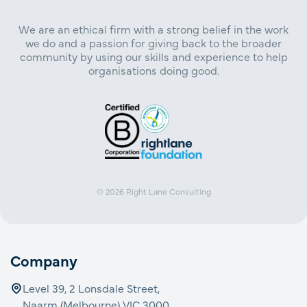
We are an ethical firm with a strong belief in the work
we do and a passion for giving back to the broader
community by using our skills and experience to help
organisations doing good.
© 2026
Right Lane Consulting
Company
Level 39, 2 Lonsdale Street,
Naarm (Melbourne) VIC 3000