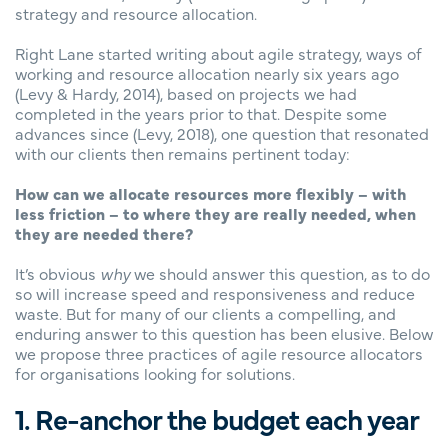
strategy and resource allocation.
Right Lane started writing about agile strategy, ways of
working and resource allocation nearly six years ago
(Levy & Hardy, 2014), based on projects we had
completed in the years prior to that. Despite some
advances since (Levy, 2018), one question that resonated
with our clients then remains pertinent today:
How can we allocate resources more flexibly – with
less friction – to where they are really needed, when
they are needed there?
It’s obvious
why
we should answer this question, as to do
so will increase speed and responsiveness and reduce
waste. But for many of our clients a compelling, and
enduring answer to this question has been elusive. Below
we propose three practices of agile resource allocators
for organisations looking for solutions.
1. Re-anchor the budget each year