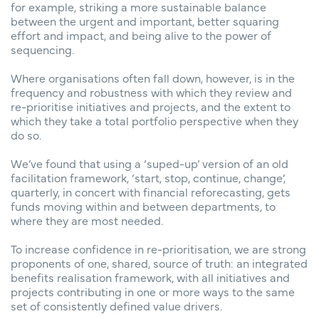
for example, striking a more sustainable balance
between the urgent and important, better squaring
effort and impact, and being alive to the power of
sequencing.
Where organisations often fall down, however, is in the
frequency and robustness with which they review and
re-prioritise initiatives and projects, and the extent to
which they take a total portfolio perspective when they
do so.
We’ve found that using a ‘suped-up’ version of an old
facilitation framework, ‘start, stop, continue, change’,
quarterly, in concert with financial reforecasting, gets
funds moving within and between departments, to
where they are most needed.
To increase confidence in re-prioritisation, we are strong
proponents of one, shared, source of truth: an integrated
benefits realisation framework, with all initiatives and
projects contributing in one or more ways to the same
set of consistently defined value drivers.