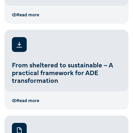
Read more
From sheltered to sustainable – A
practical framework for ADE
transformation
Read more