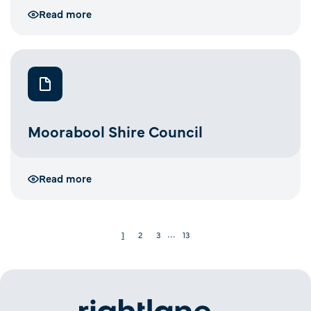
Read more
Moorabool Shire Council
Read more
···
1
2
3
13