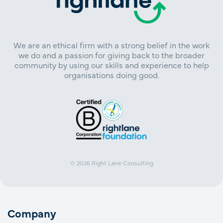
We are an ethical firm with a strong belief in the work
we do and a passion for giving back to the broader
community by using our skills and experience to help
organisations doing good.
© 2026
Right Lane Consulting
Company