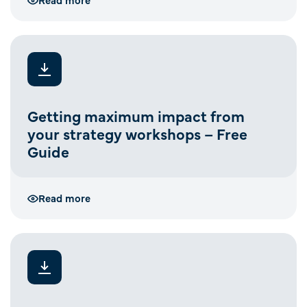
Getting maximum impact from
your strategy workshops – Free
Guide
Read more