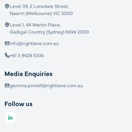
Level 39, 2 Lonsdale Street,
Naarm (Melbourne) VIC 3000
Level 1, 44 Martin Place,
Gadigal Country (Sydney) NSW 2000
info@rightlane.com.au
+61 3 9428 5336
Media Enquiries
gemma.pinnell@rightlane.com.au
Follow us