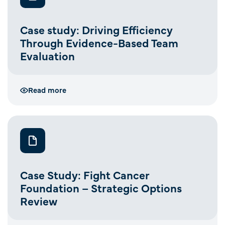
Case study: Driving Efficiency
Through Evidence-Based Team
Evaluation
Read more
Case Study: Fight Cancer
Foundation – Strategic Options
Review