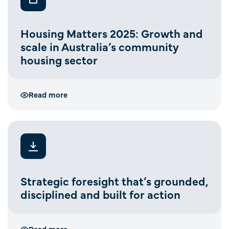
Housing Matters 2025: Growth and
scale in Australia’s community
housing sector
Read more
Strategic foresight that’s grounded,
disciplined and built for action
Read more