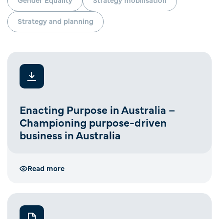
Strategy and planning
Enacting Purpose in Australia –
Championing purpose-driven
business in Australia
Read more