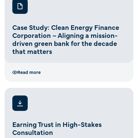
Case Study: Clean Energy Finance
Corporation – Aligning a mission-
driven green bank for the decade
that matters
Read more
Earning Trust in High-Stakes
Consultation