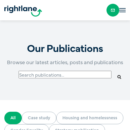
Our Publications
Browse our latest articles, posts and publications
All
Case study
Housing and homelessness
Gender Equality
Strategy mobilisation