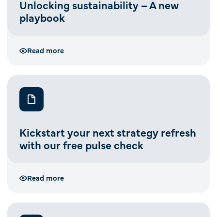
Unlocking sustainability – A new
playbook
Read more
Kickstart your next strategy refresh
with our free pulse check
Read more