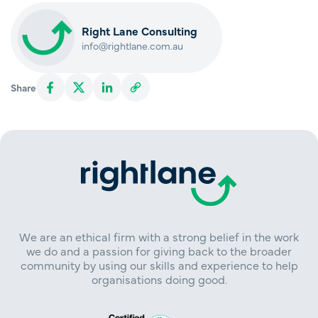
Right Lane Consulting
info@rightlane.com.au
Share
We are an ethical firm with a strong belief in the work
we do and a passion for giving back to the broader
community by using our skills and experience to help
organisations doing good.