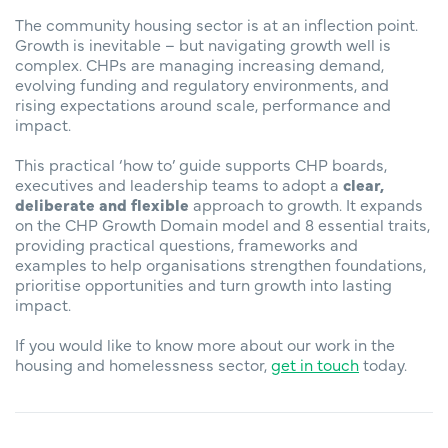
The community housing sector is at an inflection point.
Growth is inevitable – but navigating growth well is
complex. CHPs are managing increasing demand,
evolving funding and regulatory environments, and
rising expectations around scale, performance and
impact.
This practical ‘how to’ guide supports CHP boards,
executives and leadership teams to adopt a
clear,
deliberate and flexible
approach to growth. It expands
on the CHP Growth Domain model and 8 essential traits,
providing practical questions, frameworks and
examples to help organisations strengthen foundations,
prioritise opportunities and turn growth into lasting
impact.
If you would like to know more about our work in the
housing and homelessness sector,
get in touch
today.