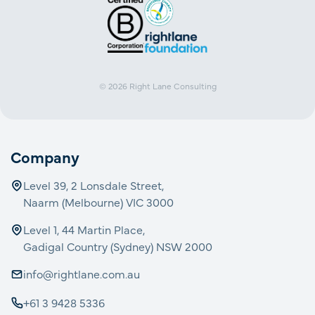
© 2026
Right Lane Consulting
Company
Level 39, 2 Lonsdale Street,
Naarm (Melbourne) VIC 3000
Level 1, 44 Martin Place,
Gadigal Country (Sydney) NSW 2000
info@rightlane.com.au
+61 3 9428 5336