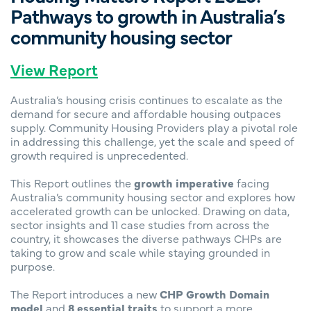
Pathways to growth in Australia’s
community housing sector
View Report
Australia’s housing crisis continues to escalate as the
demand for secure and affordable housing outpaces
supply. Community Housing Providers play a pivotal role
in addressing this challenge, yet the scale and speed of
growth required is unprecedented.
This Report outlines the
growth imperative
facing
Australia’s community housing sector and explores how
accelerated growth can be unlocked. Drawing on data,
sector insights and 11 case studies from across the
country, it showcases the diverse pathways CHPs are
taking to grow and scale while staying grounded in
purpose.
The Report introduces a new
CHP Growth Domain
model
and
8 essential traits
to support a more