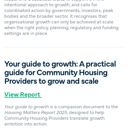
intentional approach to growth, and calls for
coordinated action by governments, investors, peak
bodies and the broader sector. It recognises that
organisational growth can only be achieved at scale
when the right policy, planning, regulatory and funding
settings are in place.
Your guide to growth: A practical
guide for Community Housing
Providers to grow and scale
View Report
Your guide to growth
is a companion document to the
Housing Matters Report 2025
, designed to help
Community Housing Providers translate growth
ambition into action.