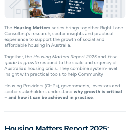
The
Housing Matters
series brings together Right Lane
Consulting’s research, sector insights and practical
experience to support the growth of social and
affordable housing in Australia.
Together, the
Housing Matters Report 2025
and
Your
guide to growth
respond to the scale and urgency of
Australia’s housing crisis. They combine system‑level
insight with practical tools to help Community
Housing Providers (CHPs), governments, investors and
sector stakeholders understand
why growth is critical
– and how it can be achieved in practice
.
Housing Matters Report 2025: