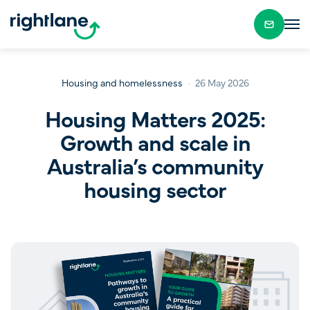
Housing and homelessness
26 May 2026
Housing Matters 2025:
Growth and scale in
Australia’s community
housing sector