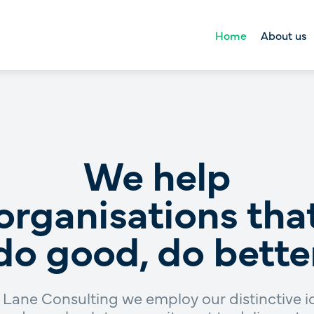
Home
About us
About us
Right Lane Foun
Tool kit
We help
organisations tha
do good, do bette
 Lane Consulting we employ our distinctive 