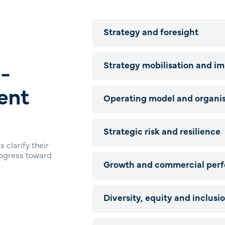
Strategy and foresight
-
Strategy mobilisation and i
ent
Operating model and organis
Strategic risk and resilience
 clarify their
rogress toward
Growth and commercial per
Diversity, equity and inclusi