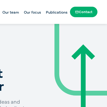
Contact
Our team
Our focus
Publications
Government and public sector
dation
Profit-to-member superannuation
Housing and homelessness
Health, disability and human
services
Education and skills
t
Social change
r
ideas and