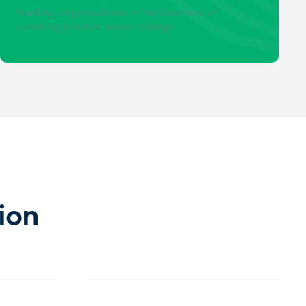
Fuelling organisations in the business of
creating positive social change.
ion