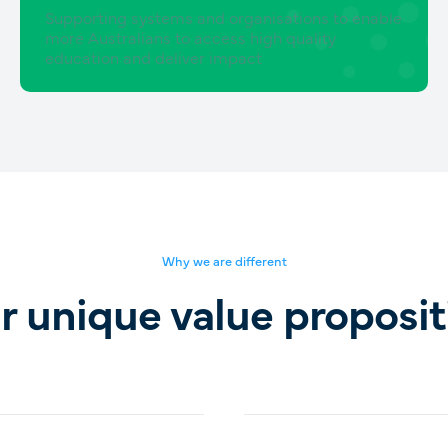
Supporting systems and organisations to enable
more Australians to access high quality
education and deliver impact
Why we are different
r unique value proposit