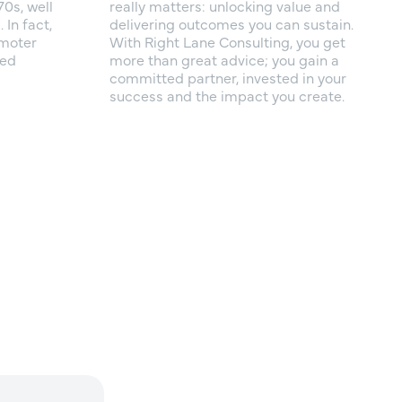
70s, well
really matters: unlocking value and
In fact,
delivering outcomes you can sustain.
omoter
With Right Lane Consulting, you get
ted
more than great advice; you gain a
committed partner, invested in your
success and the impact you create.