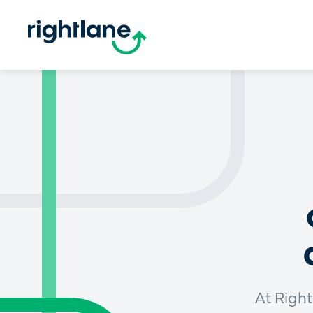
At Right