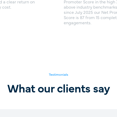
d a clear return on
Promoter Score in the high 
 cost.
above industry benchmarks. 
since July 2025 our Net Pr
Score is 87 from 15 comple
engagements.
Testimonials
What our clients say