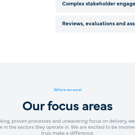
Complex stakeholder engag
Reviews, evaluations and as
Where we excel
Our focus areas
inking, proven processes and unwavering focus on delivery, we
e in the sectors they operate in. We are excited to be involv
truly make a difference.