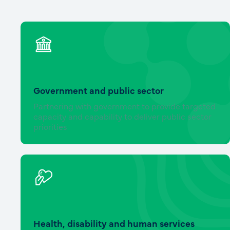
Government and public sector
Partnering with government to provide targeted
capacity and capability to deliver public sector
priorities
Health, disability and human services