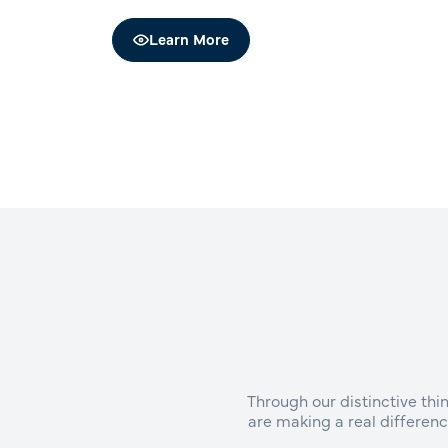
Learn More
Through our distinctive th
are making a real differenc