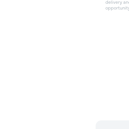
delivery an
opportunity