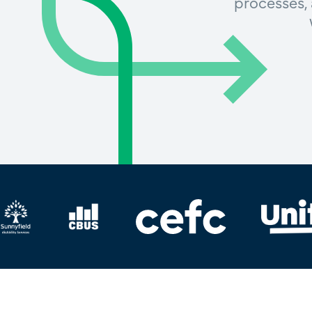
processes, 