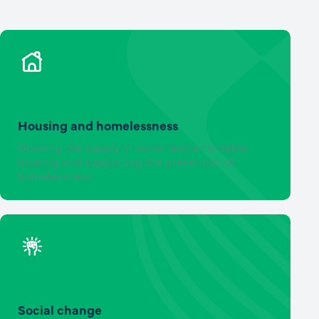
Housing and homelessness
Growing the supply of social and affordable
housing and supporting the prevention of
homelessness
Social change