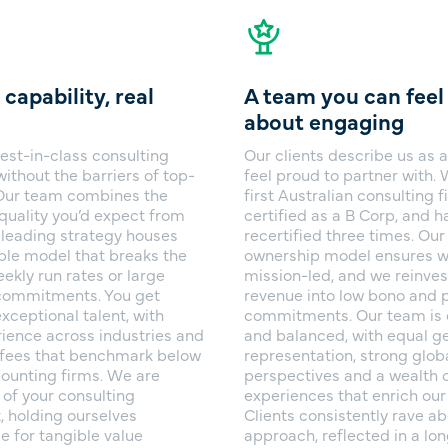
 capability, real
A team you can fee
about engaging
est-in-class consulting
Our clients describe us as a
without the barriers of top-
feel proud to partner with.
. Our team combines the
first Australian consulting f
quality you’d expect from
certified as a B Corp, and 
 leading strategy houses
recertified three times. Ou
ible model that breaks the
ownership model ensures w
ekly run rates or large
mission-led, and we reinves
ommitments. You get
revenue into low bono and 
xceptional talent, with
commitments. Our team is 
ience across industries and
and balanced, with equal g
t fees that benchmark below
representation, strong glob
counting firms. We are
perspectives and a wealth o
 of your consulting
experiences that enrich our
, holding ourselves
Clients consistently rave ab
e for tangible value
approach, reflected in a lo