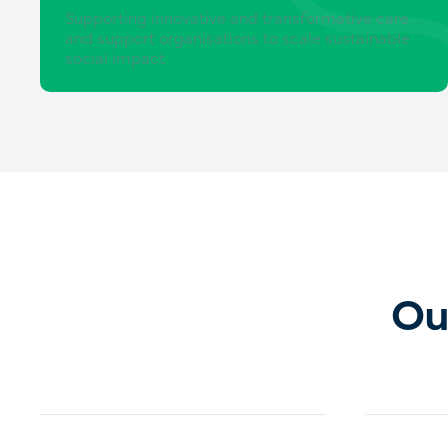
Supporting innovative and transformative care
and support organisations to scale sustainable
social impact
Ou