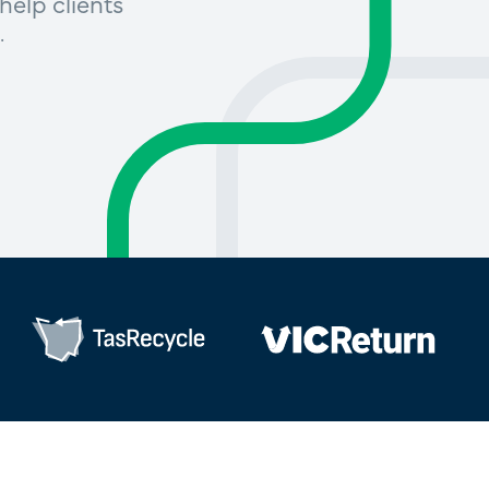
help clients
.