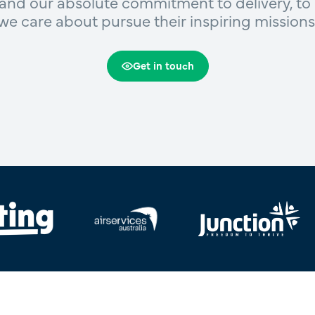
and our absolute commitment to delivery, to 
we care about pursue their inspiring missions
Get in touch