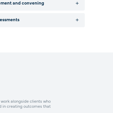
ement and convening
sessments
 work alongside clients who
ed in creating outcomes that