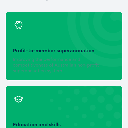
Profit-to-member superannuation
Improving the performance and
competitiveness of Australia’s non-profit
superannuation system
Education and skills