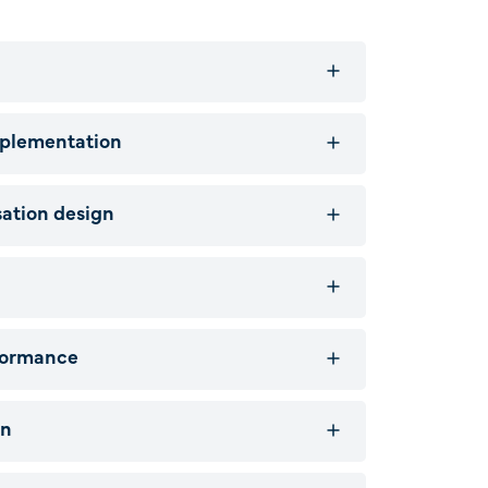
mplementation
ation design
formance
on