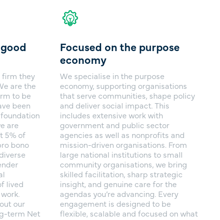
l good
Focused on the purpose
economy
 firm they
We specialise in the purpose
 We are the
economy, supporting organisations
irm to be
that serve communities, shape policy
have been
and deliver social impact. This
r foundation
includes extensive work with
e are
government and public sector
t 5% of
agencies as well as nonprofits and
pro bono
mission-driven organisations. From
diverse
large national institutions to small
ender
community organisations, we bring
al
skilled facilitation, sharp strategic
f lived
insight, and genuine care for the
 work.
agendas you’re advancing. Every
out our
engagement is designed to be
ng-term Net
flexible, scalable and focused on what