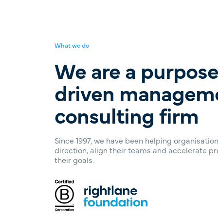
What we do
We are a purpose
driven managem
consulting firm
Since 1997, we have been helping organisations
direction, align their teams and accelerate p
their goals.