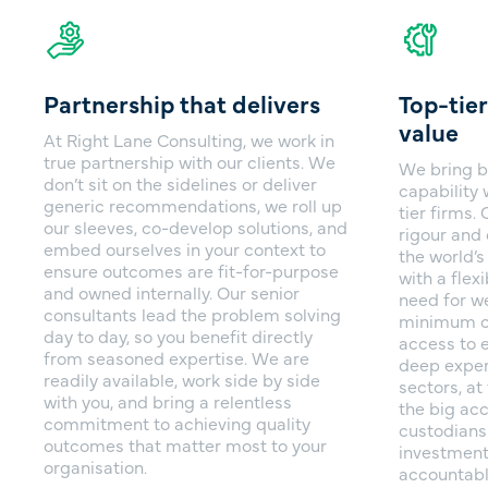
Partnership that delivers
Top-tier
value
At Right Lane Consulting, we work in
true partnership with our clients. We
We bring b
don’t sit on the sidelines or deliver
capability 
generic recommendations, we roll up
tier firms
our sleeves, co-develop solutions, and
rigour and 
embed ourselves in your context to
the world’s
ensure outcomes are fit-for-purpose
with a flex
and owned internally. Our senior
need for we
consultants lead the problem solving
minimum c
day to day, so you benefit directly
access to e
from seasoned expertise. We are
deep exper
readily available, work side by side
sectors, a
with you, and bring a relentless
the big ac
commitment to achieving quality
custodians
outcomes that matter most to your
investment
organisation.
accountabl