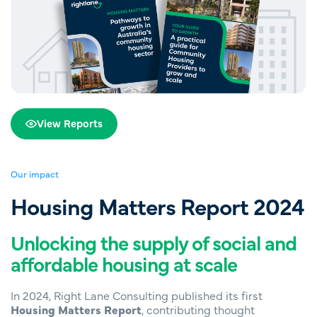
View Reports
Our impact
Housing Matters Report 2024
Unlocking the supply of social and
affordable housing at scale
In 2024, Right Lane Consulting published its first
Housing Matters Report
, contributing thought