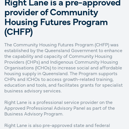
Right Lane is a pre-approved
provider of Community
Housing Futures Program
(CHFP)
The Community Housing Futures Program (CHFP) was
established by the Queensland Government to enhance
the capability and capacity of Community Housing
Providers (CHPs) and Indigenous Community Housing
Organisations (ICHOs) to increase social and affordable
housing supply in Queensland. The Program supports
CHPs and ICHOs to access growth-related training,
education and tools, and facilitates grants for specialist
business advisory services.
Right Lane is a professional service provider on the
Approved Professional Advisory Panel as part of the
Business Advisory Program.
Right Lane is also pre-approved state and federal