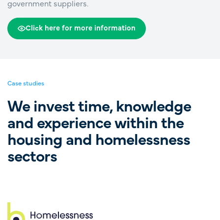
government suppliers.
Click here for more information
Case studies
We invest time, knowledge
and experience within the
housing and homelessness
sectors