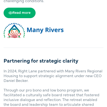
challenging conditions.
Read more
Partnering for strategic clarity
In 2024, Right Lane partnered with Many Rivers Regional
Housing to support strategic alignment under new CEO
Daniel Becker.
Through our pro bono and low bono program, we
facilitated a culturally safe board retreat that fostered
inclusive dialogue and reflection. The retreat enabled
the board and leadership team to articulate shared