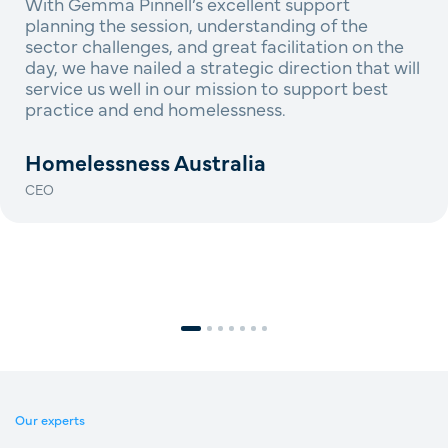
With Gemma Pinnell’s excellent support
planning the session, understanding of the
sector challenges, and great facilitation on the
day, we have nailed a strategic direction that will
service us well in our mission to support best
practice and end homelessness.
Homelessness Australia
CEO
Our experts