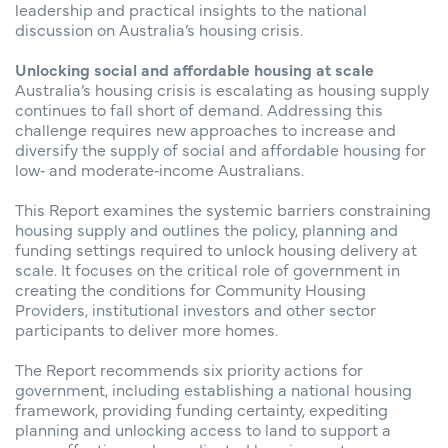
leadership and practical insights to the national
discussion on Australia’s housing crisis.
Unlocking social and affordable housing at scale
Australia’s housing crisis is escalating as housing supply
continues to fall short of demand. Addressing this
challenge requires new approaches to increase and
diversify the supply of social and affordable housing for
low‑ and moderate‑income Australians.
This Report examines the systemic barriers constraining
housing supply and outlines the policy, planning and
funding settings required to unlock housing delivery at
scale. It focuses on the critical role of government in
creating the conditions for Community Housing
Providers, institutional investors and other sector
participants to deliver more homes.
The Report recommends six priority actions for
government, including establishing a national housing
framework, providing funding certainty, expediting
planning and unlocking access to land to support a