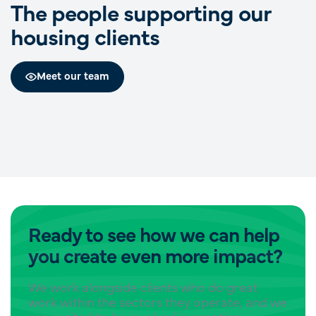
The people supporting our
housing clients
Gemma Pinnell
Cassandra Pace
Meet our team
Partner
Benjamin Johnston
Engagement Manager
Engagement Manager
Ready to see how we can help
you create even more impact?
We work alongside clients who do great
work within the sectors they operate, and we