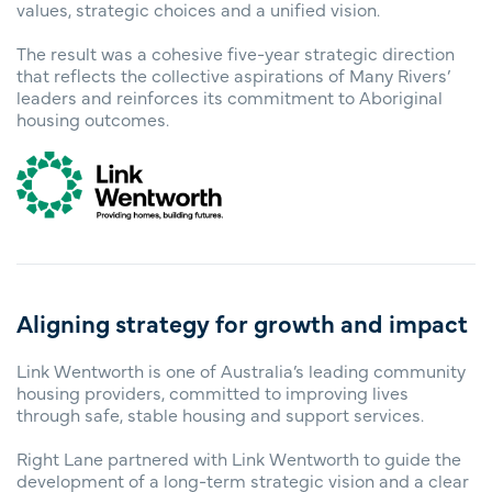
values, strategic choices and a unified vision.
The result was a cohesive five-year strategic direction
that reflects the collective aspirations of Many Rivers’
leaders and reinforces its commitment to Aboriginal
housing outcomes.
Aligning strategy for growth and impact
Link Wentworth is one of Australia’s leading community
housing providers, committed to improving lives
through safe, stable housing and support services.
Right Lane partnered with Link Wentworth to guide the
development of a long-term strategic vision and a clear