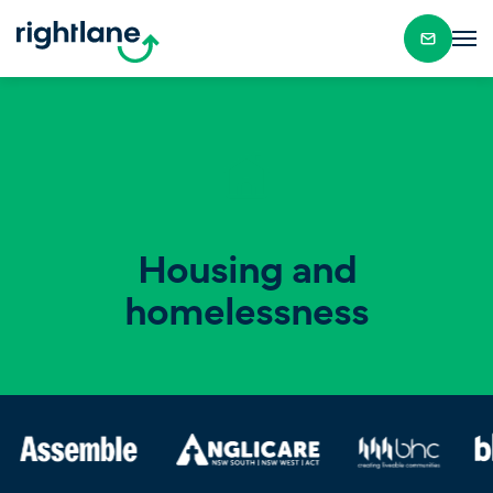
Housing and
homelessness