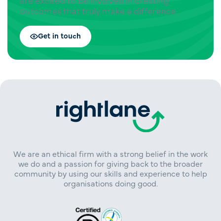
are excited to be involved in creating
outcomes that truly make a difference.
Get in touch
We are an ethical firm with a strong belief in the work
we do and a passion for giving back to the broader
community by using our skills and experience to help
organisations doing good.