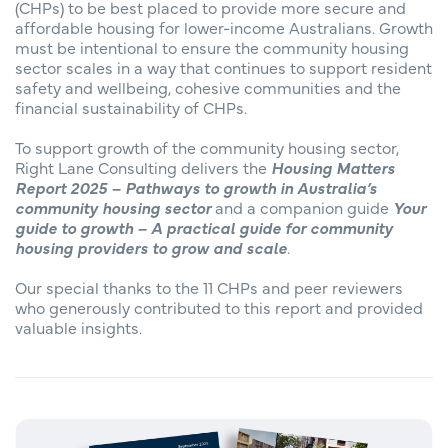
(CHPs) to be best placed to provide more secure and
affordable housing for lower-income Australians. Growth
must be intentional to ensure the community housing
sector scales in a way that continues to support resident
safety and wellbeing, cohesive communities and the
financial sustainability of CHPs.
To support growth of the community housing sector,
Right Lane Consulting delivers the
Housing Matters
Report 2025 – Pathways to growth in Australia’s
community housing sector
and a companion guide
Your
guide to growth – A practical guide for community
housing providers to grow and scale
.
Our special thanks to the 11 CHPs and peer reviewers
who generously contributed to this report and provided
valuable insights.