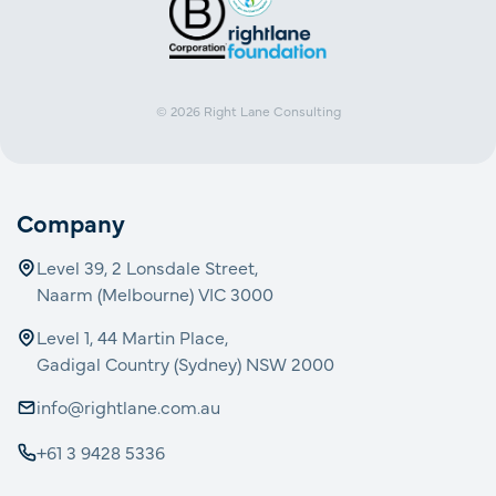
© 2026
Right Lane Consulting
Company
Level 39, 2 Lonsdale Street,
Naarm (Melbourne) VIC 3000
Level 1, 44 Martin Place,
Gadigal Country (Sydney) NSW 2000
info@rightlane.com.au
+61 3 9428 5336