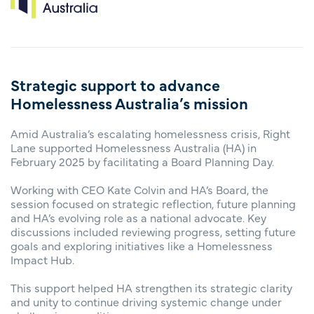
Strategic support to advance
Homelessness Australia’s mission
Amid Australia’s escalating homelessness crisis, Right
Lane supported Homelessness Australia (HA) in
February 2025 by facilitating a Board Planning Day.
Working with CEO Kate Colvin and HA’s Board, the
session focused on strategic reflection, future planning
and HA’s evolving role as a national advocate. Key
discussions included reviewing progress, setting future
goals and exploring initiatives like a Homelessness
Impact Hub.
This support helped HA strengthen its strategic clarity
and unity to continue driving systemic change under