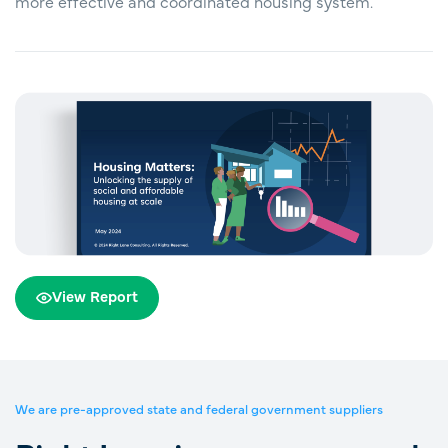
more effective and coordinated housing system.
View Report
We are pre-approved state and federal government suppliers