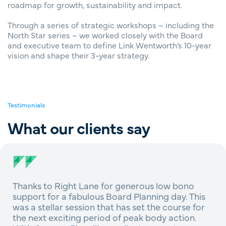
roadmap for growth, sustainability and impact.
Through a series of strategic workshops – including the
North Star series – we worked closely with the Board
and executive team to define Link Wentworth’s 10-year
vision and shape their 3-year strategy.
Testimonials
What our clients say
Thanks to Right Lane for generous low bono
support for a fabulous Board Planning day. This
was a stellar session that has set the course for
the next exciting period of peak body action.