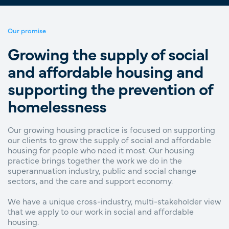
Our promise
Growing the supply of social
and affordable housing and
supporting the prevention of
homelessness
Our growing housing practice is focused on supporting
our clients to grow the supply of social and affordable
housing for people who need it most. Our housing
practice brings together the work we do in the
superannuation industry, public and social change
sectors, and the care and support economy.
We have a unique cross-industry, multi-stakeholder view
that we apply to our work in social and affordable
housing.