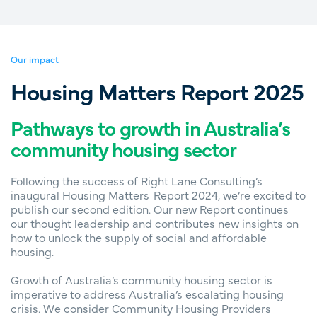
Our impact
Housing Matters Report 2025
Pathways to growth in Australia’s
community housing sector
Following the success of Right Lane Consulting’s
inaugural Housing Matters Report 2024, we’re excited to
publish our second edition. Our new Report continues
our thought leadership and contributes new insights on
how to unlock the supply of social and affordable
housing.
Growth of Australia’s community housing sector is
imperative to address Australia’s escalating housing
crisis. We consider Community Housing Providers