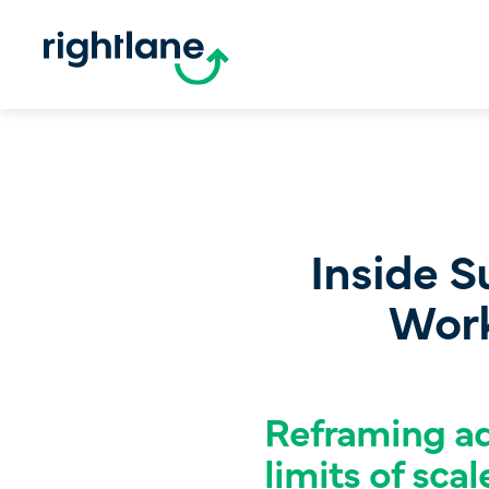
Inside S
Work
Reframing ad
limits of scal