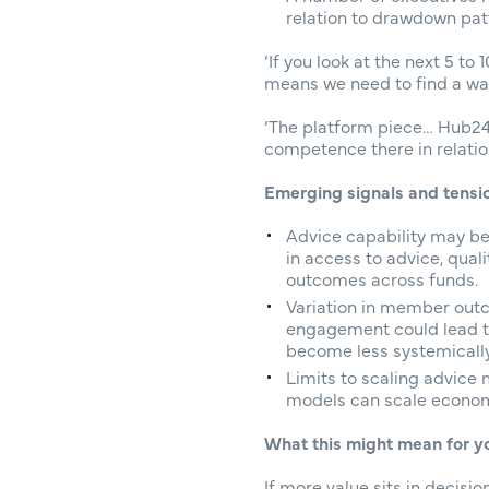
relation to drawdown pat
‘If you look at the next 5 t
means we need to find a way
‘The platform piece… Hub24,
competence there in relation
Emerging signals and tensi
Advice capability may be
in access to advice, qua
outcomes across funds.
Variation in member outc
engagement could lead t
become less systemical
Limits to scaling advice
models can scale economic
What this might mean for y
If more value sits in decis