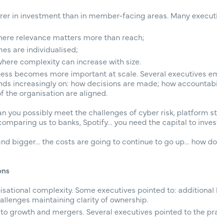
earer in investment than in member-facing areas. Many executi
re relevance matters more than reach;
es are individualised;
where complexity can increase with size.
ness becomes more important at scale. Several executives e
s increasingly on: how decisions are made; how accountabili
of the organisation are aligned.
 you possibly meet the challenges of cyber risk, platform sta
paring us to banks, Spotify… you need the capital to invest 
and bigger… the costs are going to continue to go up… how do
ons
isational complexity. Some executives pointed to: additional
allenges maintaining clarity of ownership.
to growth and mergers. Several executives pointed to the pra