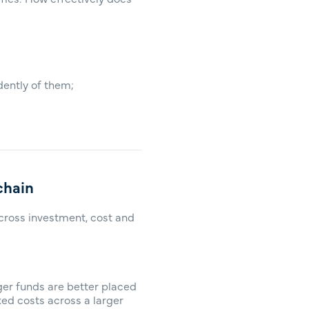
dently of them;
chain
across investment, cost and
ger funds are better placed
ed costs across a larger