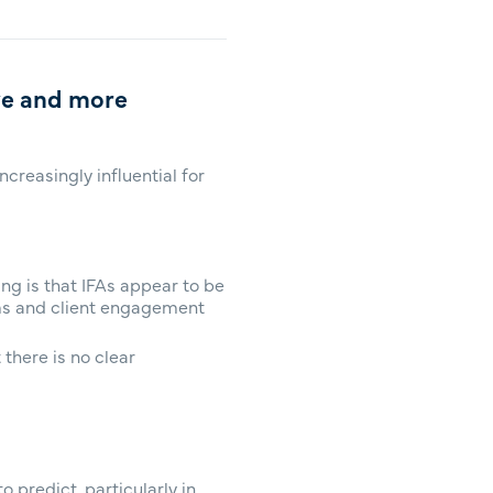
ve and more
creasingly influential for
ng is that IFAs appear to be
rms and client engagement
there is no clear
 predict, particularly in