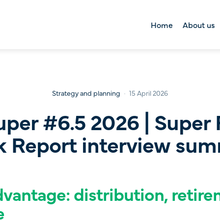
Home
About us
About us
Right Lane Foun
Tool kit
Strategy and planning
15 April 2026
uper #6.5 2026 | Super 
 Report interview su
vantage: distribution, retir
e