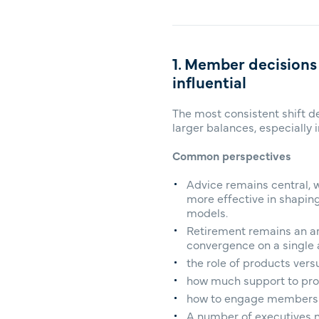
1. Member decisions
influential
The most consistent shift d
larger balances, especially 
Common perspectives
Advice remains central, w
more effective in shapin
models.
Retirement remains an are
convergence on a single a
the role of products ver
how much support to prov
how to engage members as
A number of executives no