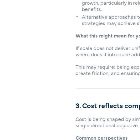
growth, particularly in re
benefits.
Alternative approaches t
strategies may achieve si
What this might mean for y
If scale does not deliver u
where does it introduce add
This may require: being exp
create friction; and ensuring
3. Cost reflects comp
Cost is being shaped by sim
single directional objective.
Common perspectives