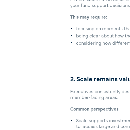
your fund support decisions
This may require:
focusing on moments that
being clear about how th
considering how different
2. Scale remains val
Executives consistently des
member-facing areas.
Common perspectives
Scale supports investmen
to: access large and com