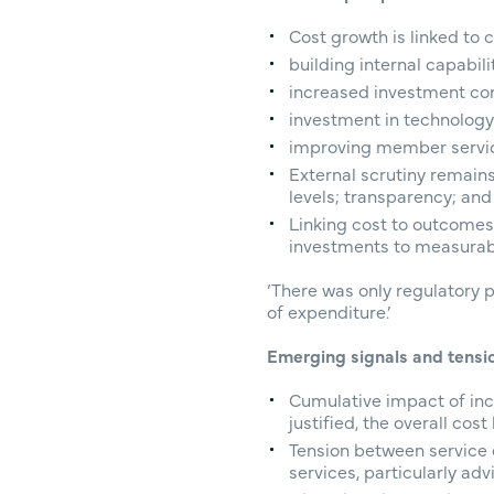
Cost growth is linked to 
building internal capabili
increased investment co
investment in technology
improving member service
External scrutiny remain
levels; transparency; an
Linking cost to outcomes 
investments to measura
‘There was only regulatory p
of expenditure.’
Emerging signals and tensi
Cumulative impact of inc
justified, the overall co
Tension between service 
services, particularly ad