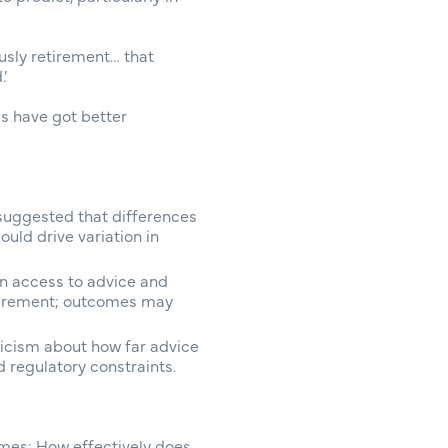
ously retirement… that
’
ds have got better
 suggested that differences
uld drive variation in
n access to advice and
etirement; outcomes may
icism about how far advice
 regulatory constraints.
omes: How effectively does