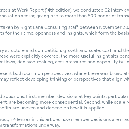
orces at Work Report (14th edition), we conducted 32 intervie
nnuation sector, giving rise to more than 500 pages of transc
rtaken by Right Lane Consulting staff between November 20
ants for their time, openness and insights, which form the basi
ry structure and competition; growth and scale; cost; and t
 these were explicitly covered, the more useful insight sits be
flows, decision-making, cost pressures and capability build
present both common perspectives, where there was broad a
 may reflect developing thinking or perspectives that align w
discussions. First, member decisions at key points, particula
t, are becoming more consequential. Second, while scale 
nefits are uneven and depend on how it is applied.
rough 4 lenses in this article: how member decisions are made
al transformations underway.