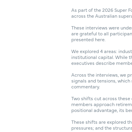
As part of the 2026 Super F
across the Australian supera
These interviews were unde
are grateful to all particip
presented here.
We explored 4 areas: indust
institutional capital. While
executives describe member 
Across the interviews, we 
signals and tensions, which
commentary.
Two shifts cut across these 
members approach retiremen
positional advantage, its be
These shifts are explored th
pressures; and the structur