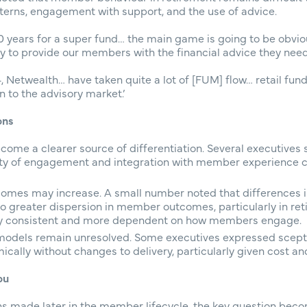
terns, engagement with support, and the use of advice.
o 10 years for a super fund… the main game is going to be obvi
 to provide our members with the financial advice they need.
 Netwealth… have taken quite a lot of [FUM] flow… retail fun
 to the advisory market.’
ons
come a clearer source of differentiation. Several executives
lity of engagement and integration with member experience co
omes may increase. A small number noted that differences i
o greater dispersion in member outcomes, particularly in r
ly consistent and more dependent on how members engage.
 models remain unresolved. Some executives expressed scept
ally without changes to delivery, particularly given cost and
ou
ions made later in the member lifecycle, the key question bec