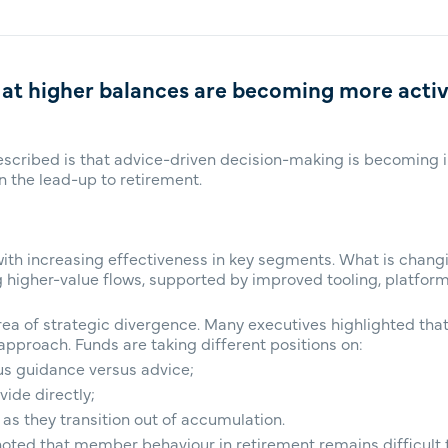
 at higher balances are becoming more acti
escribed is that advice-driven decision-making is becoming in
in the lead-up to retirement.
ith increasing effectiveness in key segments. What is changi
g higher-value flows, supported by improved tooling, platfo
a of strategic divergence. Many executives highlighted that 
pproach. Funds are taking different positions on:
sus guidance versus advice;
ide directly;
 they transition out of accumulation.
ted that member behaviour in retirement remains difficult to