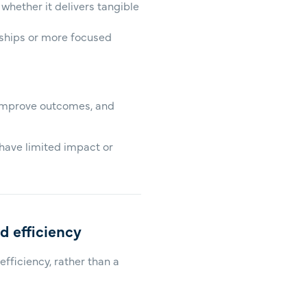
 whether it delivers tangible
rships or more focused
 improve outcomes, and
 have limited impact or
nd efficiency
fficiency, rather than a