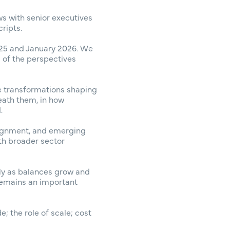
ws with senior executives
ripts.
25 and January 2026. We
s of the perspectives
he transformations shaping
neath them, in how
.
lignment, and emerging
ith broader sector
rly as balances grow and
remains an important
; the role of scale; cost