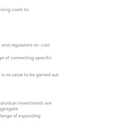
ising costs to:
 and regulators on: cost
ge of connecting specific
 is no value to be gained out
ndividual investments are
aggregate.
llenge of expanding