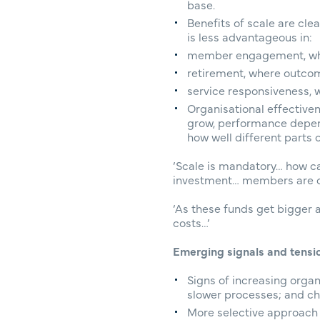
base.
Benefits of scale are cl
is less advantageous in:
member engagement, whe
retirement, where outcom
service responsiveness, 
Organisational effective
grow, performance depend
how well different parts 
‘Scale is mandatory… how can
investment… members are com
‘As these funds get bigger 
costs…’
Emerging signals and tensi
Signs of increasing organ
slower processes; and ch
More selective approach 