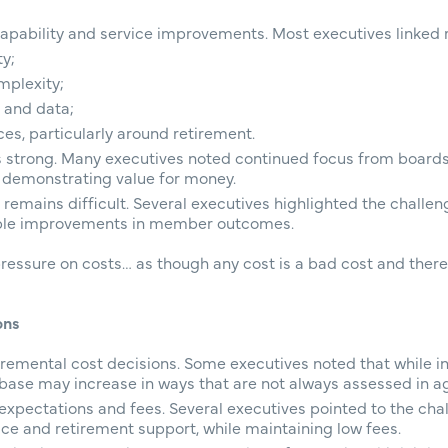
capability and service improvements. Most executives linked r
ty;
mplexity;
 and data;
s, particularly around retirement.
s strong. Many executives noted continued focus from boards
d demonstrating value for money.
remains difficult. Several executives highlighted the challen
ble improvements in member outcomes.
ressure on costs… as though any cost is a bad cost and there
ons
remental cost decisions. Some executives noted that while i
st base may increase in ways that are not always assessed in 
expectations and fees. Several executives pointed to the cha
vice and retirement support, while maintaining low fees.