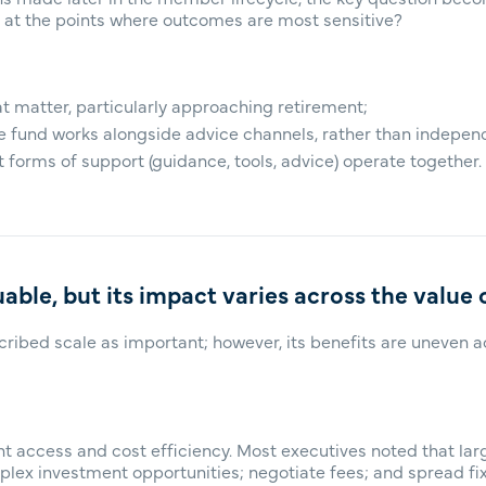
 at the points where outcomes are most sensitive?
 matter, particularly approaching retirement;
e fund works alongside advice channels, rather than indepen
 forms of support (guidance, tools, advice) operate together.
uable, but its impact varies across the value 
cribed scale as important; however, its benefits are uneven 
t access and cost efficiency. Most executives noted that lar
plex investment opportunities; negotiate fees; and spread fix