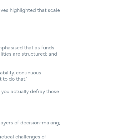
ves highlighted that scale
mphasised that as funds
ties are structured; and
bility, continuous
to do that.’
 you actually defray those
 layers of decision-making;
ctical challenges of