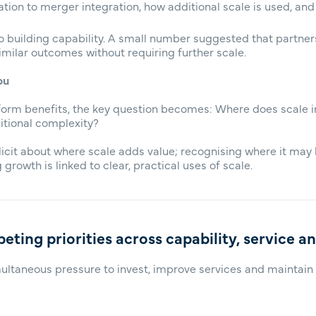
lation to merger integration, how additional scale is used, and
o building capability. A small number suggested that partne
milar outcomes without requiring further scale.
ou
niform benefits, the key question becomes: Where does scale
itional complexity?
licit about where scale adds value; recognising where it may
 growth is linked to clear, practical uses of scale.
eting priorities across capability, service a
ultaneous pressure to invest, improve services and maintain e