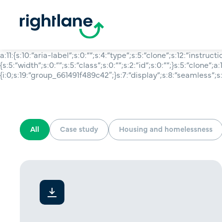
a:11:{s:10:”aria-label”;s:0:””;s:4:”type”;s:5:”clone”;s:12:”instruct
{s:5:”width”;s:0:””;s:5:”class”;s:0:””;s:2:”id”;s:0:””;}s:5:”clone”;a:1
{i:0;s:19:”group_661491f489c42″;}s:7:”display”;s:8:”seamless”;s:6
All
Case study
Housing and homelessness