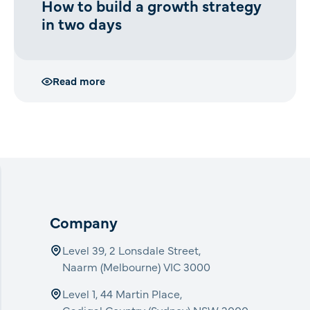
How to build a growth strategy
in two days
Read more
Company
Level 39, 2 Lonsdale Street,
Naarm (Melbourne) VIC 3000
Level 1, 44 Martin Place,