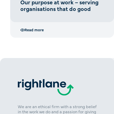
Our purpose at work – serving
organisations that do good
Read more
We are an ethical firm with a strong belief
in the work we do and a passion for giving