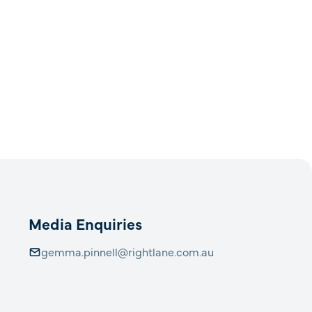
Media Enquiries
gemma.pinnell@rightlane.com.au