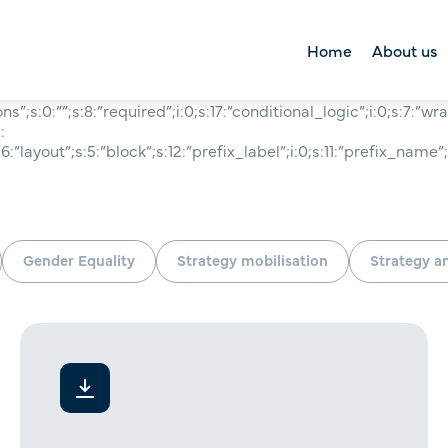
Home
About us
ions”;s:0:””;s:8:”required”;i:0;s:17:”conditional_logic”;i:0;s:7:”wr
About us
:
:”layout”;s:5:”block”;s:12:”prefix_label”;i:0;s:11:”prefix_name”;i
Right Lane Foun
Tool kit
Gender Equality
Strategy mobilisation
Strategy a