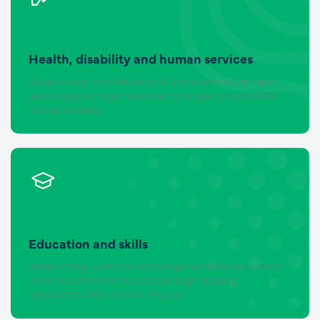
Health, disability and human services
Supporting innovative and transformative care
and support organisations to scale sustainable
social impact
Education and skills
Supporting systems and organisations to enable
more Australians to access high quality
education and deliver impact