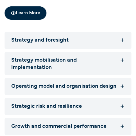
Learn More
Strategy and foresight
Strategy mobilisation and
implementation
Operating model and organisation design
Strategic risk and resilience
Growth and commercial performance