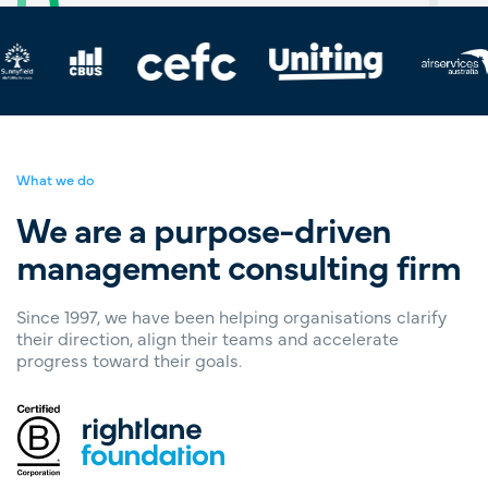
What we do
We are a purpose-driven
management consulting firm
Since 1997, we have been helping organisations clarify
their direction, align their teams and accelerate
progress toward their goals.