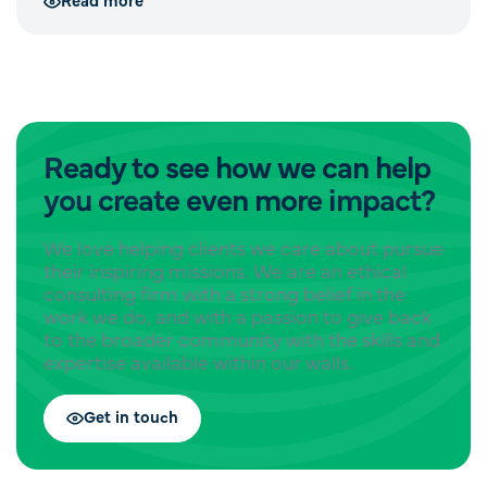
Ready to see how we can help
you create even more impact?
We love helping clients we care about pursue
their inspiring missions. We are an ethical
consulting firm with a strong belief in the
work we do, and with a passion to give back
to the broader community with the skills and
expertise available within our walls.
Get in touch