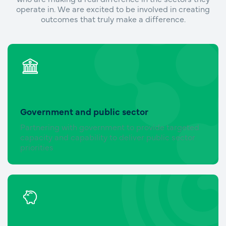
operate in. We are excited to be involved in creating
outcomes that truly make a difference.
Government and public sector
Partnering with government to provide targeted
capacity and capability to deliver public sector
priorities