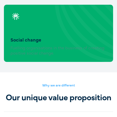
Social change
Fuelling organisations in the business of creating
positive social change.
Why we are different
Our unique value proposition