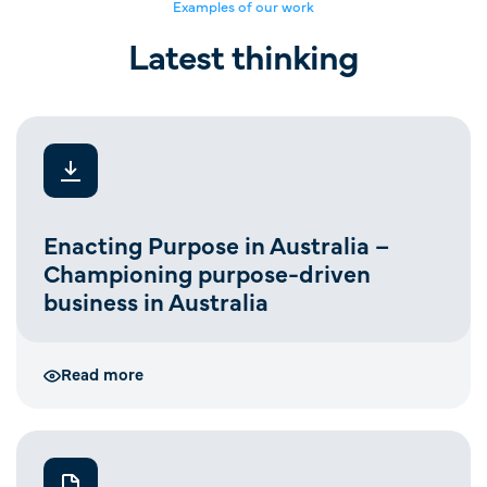
Examples of our work
Latest thinking
Enacting Purpose in Australia –
Championing purpose-driven
business in Australia
Read more