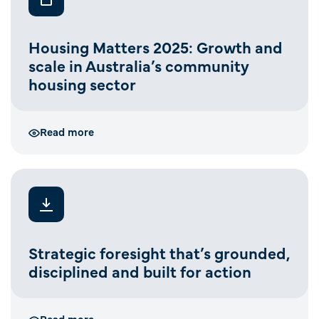
Housing Matters 2025: Growth and
scale in Australia’s community
housing sector
Read more
Strategic foresight that’s grounded,
disciplined and built for action
Read more