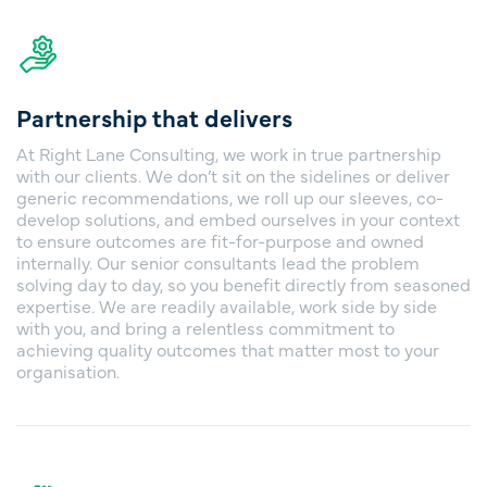
Partnership that delivers
At Right Lane Consulting, we work in true partnership
with our clients. We don’t sit on the sidelines or deliver
generic recommendations, we roll up our sleeves, co-
develop solutions, and embed ourselves in your context
to ensure outcomes are fit-for-purpose and owned
internally. Our senior consultants lead the problem
solving day to day, so you benefit directly from seasoned
expertise. We are readily available, work side by side
with you, and bring a relentless commitment to
achieving quality outcomes that matter most to your
organisation.