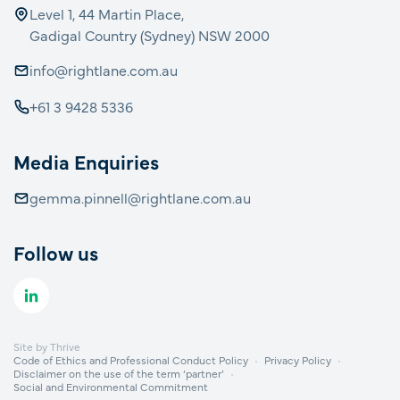
Level 1, 44 Martin Place,
Gadigal Country (Sydney) NSW 2000
info@rightlane.com.au
+61 3 9428 5336
Media Enquiries
gemma.pinnell@rightlane.com.au
Follow us
Site by
Thrive
Code of Ethics and Professional Conduct Policy
Privacy Policy
Disclaimer on the use of the term ‘partner’
Social and Environmental Commitment