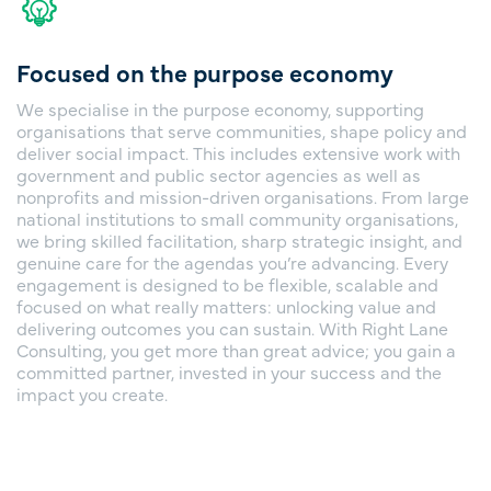
Focused on the purpose economy
We specialise in the purpose economy, supporting
organisations that serve communities, shape policy and
deliver social impact. This includes extensive work with
government and public sector agencies as well as
nonprofits and mission-driven organisations. From large
national institutions to small community organisations,
we bring skilled facilitation, sharp strategic insight, and
genuine care for the agendas you’re advancing. Every
engagement is designed to be flexible, scalable and
focused on what really matters: unlocking value and
delivering outcomes you can sustain. With Right Lane
Consulting, you get more than great advice; you gain a
committed partner, invested in your success and the
impact you create.