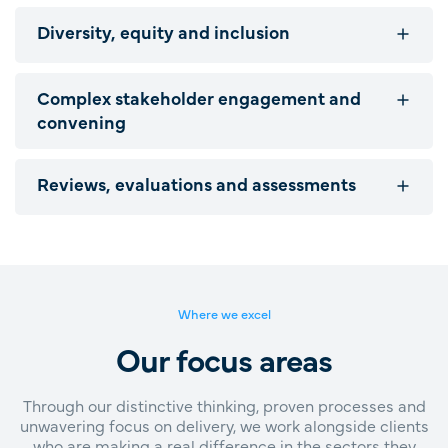
Diversity, equity and inclusion
Complex stakeholder engagement and
convening
Reviews, evaluations and assessments
Where we excel
Our focus areas
Through our distinctive thinking, proven processes and
unwavering focus on delivery, we work alongside clients
who are making a real difference in the sectors they