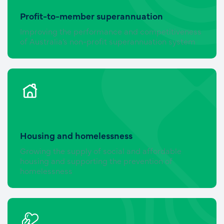
Profit-to-member superannuation
Improving the performance and competitiveness
of Australia’s non-profit superannuation system
Housing and homelessness
Growing the supply of social and affordable
housing and supporting the prevention of
homelessness