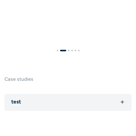
Case studies
test