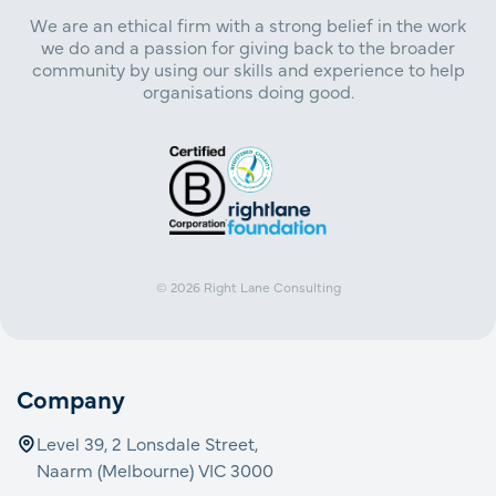
We are an ethical firm with a strong belief in the work
we do and a passion for giving back to the broader
community by using our skills and experience to help
organisations doing good.
© 2026
Right Lane Consulting
Company
Level 39, 2 Lonsdale Street,
Naarm (Melbourne) VIC 3000