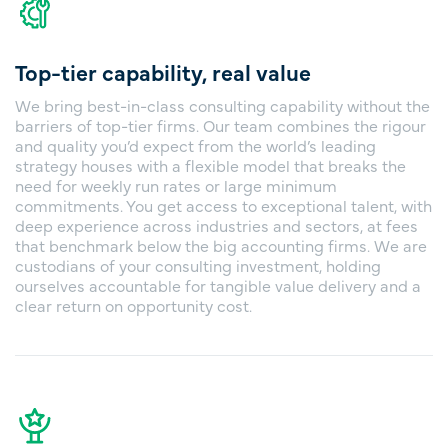
Top-tier capability, real value
We bring best-in-class consulting capability without the
barriers of top-tier firms. Our team combines the rigour
and quality you’d expect from the world’s leading
strategy houses with a flexible model that breaks the
need for weekly run rates or large minimum
commitments. You get access to exceptional talent, with
deep experience across industries and sectors, at fees
that benchmark below the big accounting firms. We are
custodians of your consulting investment, holding
ourselves accountable for tangible value delivery and a
clear return on opportunity cost.