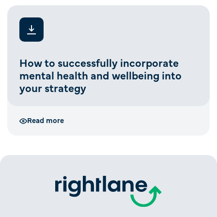
How to successfully incorporate
mental health and wellbeing into
your strategy
Read more