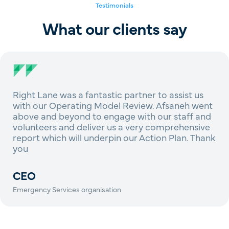
Testimonials
What our clients say
Right Lane was a fantastic partner to assist us
with our Operating Model Review. Afsaneh went
above and beyond to engage with our staff and
volunteers and deliver us a very comprehensive
report which will underpin our Action Plan. Thank
you
CEO
Emergency Services organisation