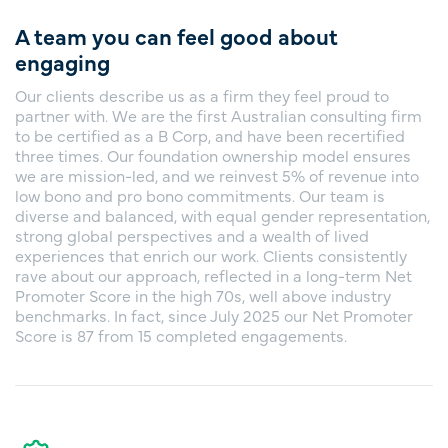
A team you can feel good about
engaging
Our clients describe us as a firm they feel proud to
partner with. We are the first Australian consulting firm
to be certified as a B Corp, and have been recertified
three times. Our foundation ownership model ensures
we are mission-led, and we reinvest 5% of revenue into
low bono and pro bono commitments. Our team is
diverse and balanced, with equal gender representation,
strong global perspectives and a wealth of lived
experiences that enrich our work. Clients consistently
rave about our approach, reflected in a long-term Net
Promoter Score in the high 70s, well above industry
benchmarks. In fact, since July 2025 our Net Promoter
Score is 87 from 15 completed engagements.