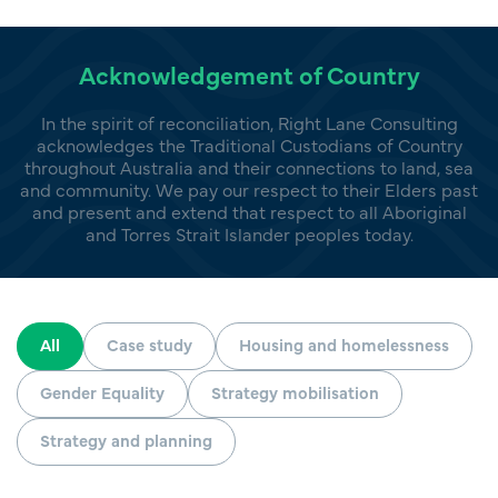
Acknowledgement of Country
In the spirit of reconciliation, Right Lane Consulting
acknowledges the Traditional Custodians of Country
throughout Australia and their connections to land, sea
and community. We pay our respect to their Elders past
and present and extend that respect to all Aboriginal
and Torres Strait Islander peoples today.
All
Case study
Housing and homelessness
Gender Equality
Strategy mobilisation
Strategy and planning