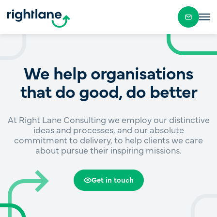
We help organisations
that do good, do better
At Right Lane Consulting we employ our distinctive
ideas and processes, and our absolute
commitment to delivery, to help clients we care
about pursue their inspiring missions.
Get in touch