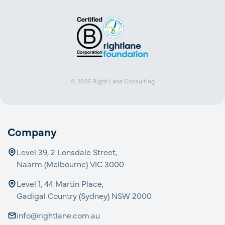
© 2026
Right Lane Consulting
Company
Level 39, 2 Lonsdale Street,
Naarm (Melbourne) VIC 3000
Level 1, 44 Martin Place,
Gadigal Country (Sydney) NSW 2000
info@rightlane.com.au