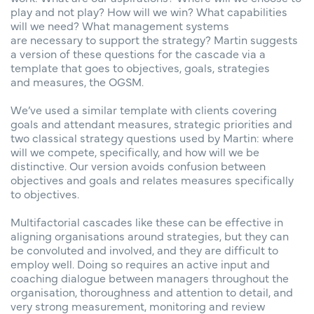
play and not play? How will we win? What capabilities
will we need? What management systems
are necessary to support the strategy? Martin suggests
a version of these questions for the cascade via a
template that goes to objectives, goals, strategies
and measures, the OGSM.
We’ve used a similar template with clients covering
goals and attendant measures, strategic priorities and
two classical strategy questions used by Martin: where
will we compete, specifically, and how will we be
distinctive. Our version avoids confusion between
objectives and goals and relates measures specifically
to objectives.
Multifactorial cascades like these can be effective in
aligning organisations around strategies, but they can
be convoluted and involved, and they are difficult to
employ well. Doing so requires an active input and
coaching dialogue between managers throughout the
organisation, thoroughness and attention to detail, and
very strong measurement, monitoring and review