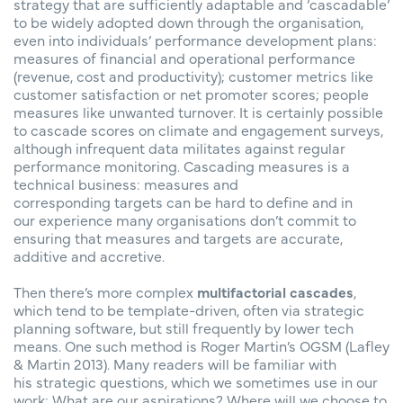
strategy that are sufficiently adaptable and ‘cascadable’
to be widely adopted down through the organisation,
even into individuals’ performance development plans:
measures of financial and operational performance
(revenue, cost and productivity); customer metrics like
customer satisfaction or net promoter scores; people
measures like unwanted turnover. It is certainly possible
to cascade scores on climate and engagement surveys,
although infrequent data militates against regular
performance monitoring. Cascading measures is a
technical business: measures and
corresponding targets can be hard to define and in
our experience many organisations don’t commit to
ensuring that measures and targets are accurate,
additive and accretive.
Then there’s more complex
multifactorial cascades
,
which tend to be template-driven, often via strategic
planning software, but still frequently by lower tech
means. One such method is Roger Martin’s OGSM (Lafley
& Martin 2013). Many readers will be familiar with
his strategic questions, which we sometimes use in our
work: What are our aspirations? Where will we choose to