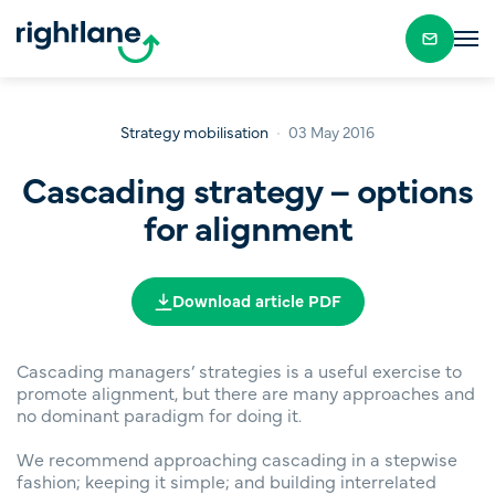
Strategy mobilisation
03 May 2016
Cascading strategy – options
for alignment
Download article PDF
Cascading managers’ strategies is a useful exercise to
promote alignment, but there are many approaches and
no dominant paradigm for doing it.
We recommend approaching cascading in a stepwise
fashion; keeping it simple; and building interrelated