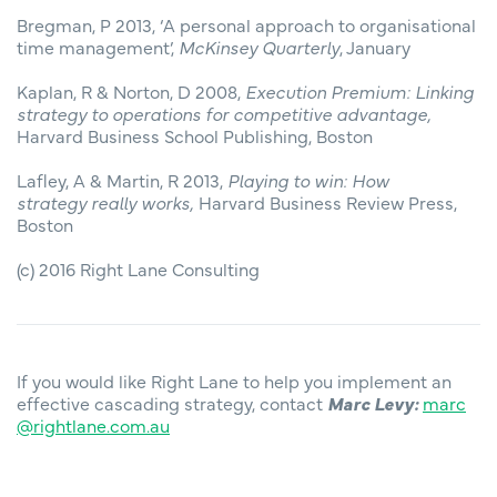
Bregman, P 2013, ‘A personal approach to organisational
time management’,
McKinsey Quarterly
, January
Kaplan, R & Norton, D 2008,
Execution Premium: Linking
strategy to operations for competitive advantage,
Harvard Business School Publishing, Boston
Lafley, A & Martin, R 2013,
Playing to win: How
strategy really works,
Harvard Business Review Press,
Boston
(c) 2016 Right Lane Consulting
If you would like Right Lane to help you implement an
effective cascading strategy, contact
Marc Levy:
marc
@rightlane.com.au