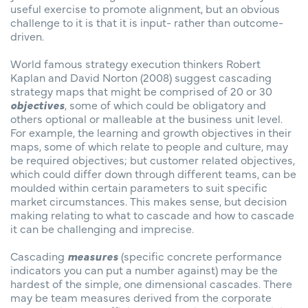
useful exercise to promote alignment, but an obvious
challenge to it is that it is input- rather than outcome-
driven.
World famous strategy execution thinkers Robert
Kaplan and David Norton (2008) suggest cascading
strategy maps that might be comprised of 20 or 30
objectives
, some of which could be obligatory and
others optional or malleable at the business unit level.
For example, the learning and growth objectives in their
maps, some of which relate to people and culture, may
be required objectives; but customer related objectives,
which could differ down through different teams, can be
moulded within certain parameters to suit specific
market circumstances. This makes sense, but decision
making relating to what to cascade and how to cascade
it can be challenging and imprecise.
Cascading
measures
(specific concrete performance
indicators you can put a number against) may be the
hardest of the simple, one dimensional cascades. There
may be team measures derived from the corporate