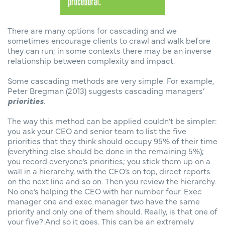
There are many options for cascading and we
sometimes encourage clients to crawl and walk before
they can run; in some contexts there may be an inverse
relationship between complexity and impact.
Some cascading methods are very simple. For example,
Peter Bregman (2013) suggests cascading managers’
priorities
.
The way this method can be applied couldn’t be simpler:
you ask your CEO and senior team to list the five
priorities that they think should occupy 95% of their time
(everything else should be done in the remaining 5%);
you record everyone’s priorities; you stick them up on a
wall in a hierarchy, with the CEO’s on top, direct reports
on the next line and so on. Then you review the hierarchy.
No one’s helping the CEO with her number four. Exec
manager one and exec manager two have the same
priority and only one of them should. Really, is that one of
your five? And so it goes. This can be an extremely