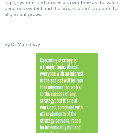
logic, systems and processes over time as the value
becomes evident and the organisation’s appetite for
alignment grows.
By Dr Marc Levy