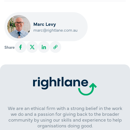
Marc Levy
marc@rightlane.com.au
Share
We are an ethical firm with a strong belief in the work
we do and a passion for giving back to the broader
community by using our skills and experience to help
organisations doing good.