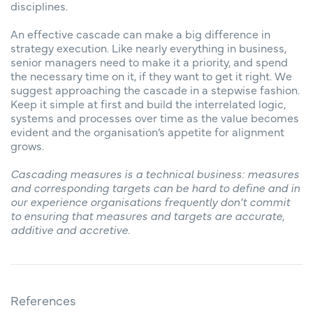
disciplines.
An effective cascade can make a big difference in
strategy execution. Like nearly everything in business,
senior managers need to make it a priority, and spend
the necessary time on it, if they want to get it right. We
suggest approaching the cascade in a stepwise fashion.
Keep it simple at first and build the interrelated logic,
systems and processes over time as the value becomes
evident and the organisation’s appetite for alignment
grows.
Cascading measures is a technical business: measures
and corresponding targets can be hard to define and in
our experience organisations frequently don’t commit
to ensuring that measures and targets are accurate,
additive and accretive.
References