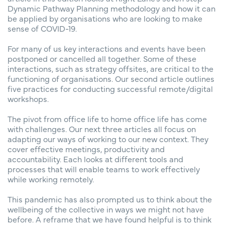
Dynamic Pathway Planning methodology and how it can
be applied by organisations who are looking to make
sense of COVID-19.
For many of us key interactions and events have been
postponed or cancelled all together. Some of these
interactions, such as strategy offsites, are critical to the
functioning of organisations. Our second article outlines
five practices for conducting successful remote/digital
workshops.
The pivot from office life to home office life has come
with challenges. Our next three articles all focus on
adapting our ways of working to our new context. They
cover effective meetings, productivity and
accountability. Each looks at different tools and
processes that will enable teams to work effectively
while working remotely.
This pandemic has also prompted us to think about the
wellbeing of the collective in ways we might not have
before. A reframe that we have found helpful is to think