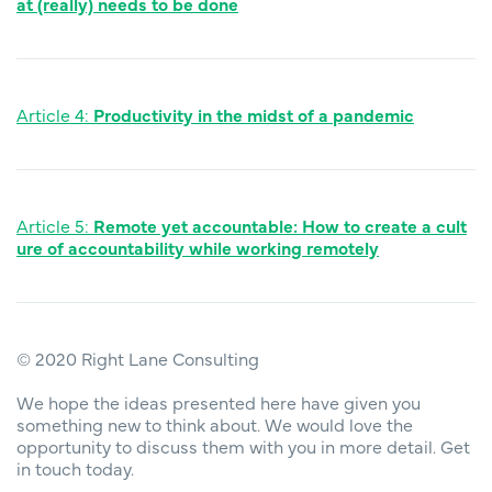
at (really) needs to be done
Article 4:
Productivity in the midst of a pandemic
Article 5:
Remote yet accountable: How to create a cult
ure of accountability while working remotely
© 2020 Right Lane Consulting
We hope the ideas presented here have given you
something new to think about. We would love the
opportunity to discuss them with you in more detail. Get
in touch today.