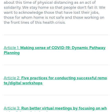
about this time of physical distancing as an act of
solidarity. We stay home so that people don’t fall ill. We
want to acknowledge those that have lost their jobs,
those for whom home is not safe and those working on
the front lines of this health crisis.
Article 1:
Making sense of COVID-19: Dynamic Pathway
Planning
Article 2:
F
ive practices for conducting successful remo
te/digital workshops
Article 3:
Run better virtual meetings by focusing on wh