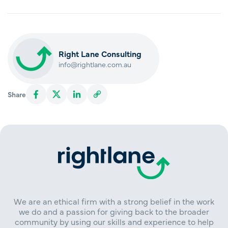
Right Lane Consulting
info@rightlane.com.au
Share
We are an ethical firm with a strong belief in the work
we do and a passion for giving back to the broader
community by using our skills and experience to help