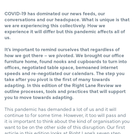
COVID-19 has dominated our news feeds, our
conversations and our headspace. What is unique is that
we are experiencing this collectively. How we
experience it will differ but this pandemic affects all of
us.
It’s important to remind ourselves that regardless of
how we got there – we pivoted. We brought our office
furniture home, found nooks and cupboards to turn into
offices, negotiated table space, bemoaned internet
speeds and re-negotiated our calendars. The step you
take after you pivot is the first of many towards
adapting. In this edition of the Right Lane Review we
outline processes, tools and practices that will support
you to move towards adapting.
This pandemic has demanded a lot of us and it will
continue to for some time. However, it too will pass and
it is important to think about the kind of organisation you
want to be on the other side of this disruption. Our first
article in this edition looks at Right Lane’s seven step