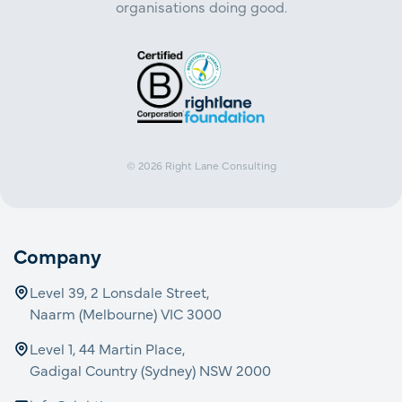
organisations doing good.
© 2026
Right Lane Consulting
Company
Level 39, 2 Lonsdale Street,
Naarm (Melbourne) VIC 3000
Level 1, 44 Martin Place,
Gadigal Country (Sydney) NSW 2000