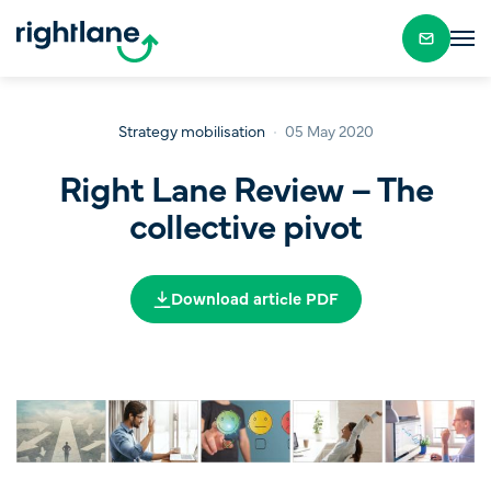
Strategy mobilisation
05 May 2020
Right Lane Review – The
collective pivot
Download article PDF