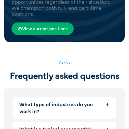
opportunities regardless of their situation.
We champion both full- and part-time
positions.
View current positions
Ask us
Frequently asked questions
What type of industries do you
work in?
What is a typical career path?