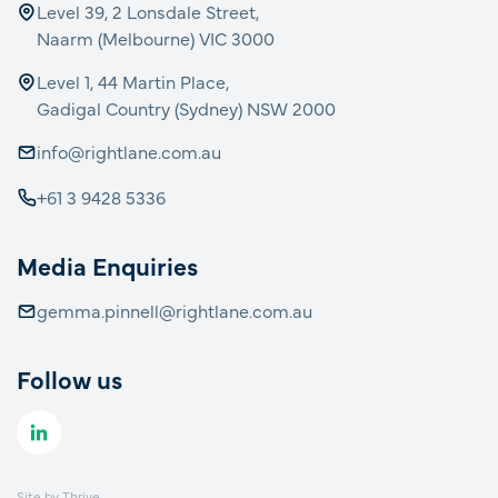
Level 39, 2 Lonsdale Street,
Naarm (Melbourne) VIC 3000
Level 1, 44 Martin Place,
Gadigal Country (Sydney) NSW 2000
info@rightlane.com.au
+61 3 9428 5336
Media Enquiries
gemma.pinnell@rightlane.com.au
Follow us
Site by
Thrive