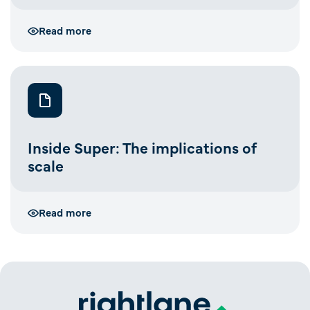
Read more
Inside Super: The implications of
scale
Read more