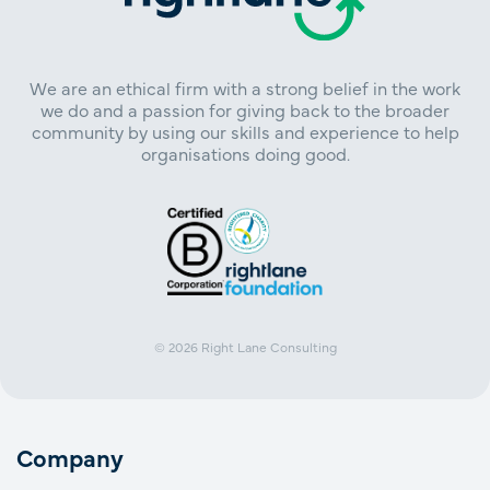
We are an ethical firm with a strong belief in the work
we do and a passion for giving back to the broader
community by using our skills and experience to help
organisations doing good.
© 2026
Right Lane Consulting
Company