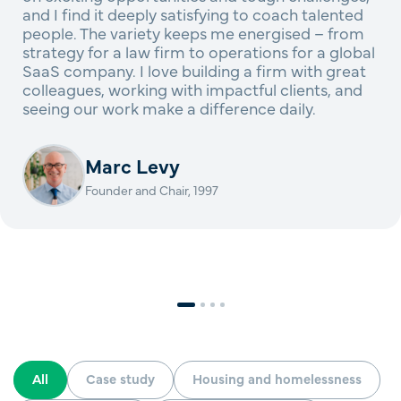
and I find it deeply satisfying to coach talented
people. The variety keeps me energised – from
strategy for a law firm to operations for a global
SaaS company. I love building a firm with great
colleagues, working with impactful clients, and
seeing our work make a difference daily.
Marc Levy
Founder and Chair, 1997
All
Case study
Housing and homelessness