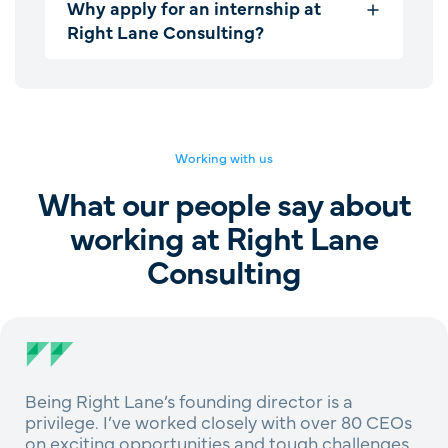
Why apply for an internship at
Right Lane Consulting?
Working with us
What our people say about
working at Right Lane
Consulting
Being Right Lane’s founding director is a
privilege. I’ve worked closely with over 80 CEOs
on exciting opportunities and tough challenges,