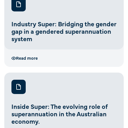
Industry Super: Bridging the gender
gap in a gendered superannuation
system
Read more
Inside Super: The evolving role of
superannuation in the Australian
economy.