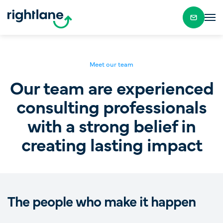
Meet our team
Our team are experienced
consulting professionals
with a strong belief in
creating lasting impact
The people who make it happen
Alex Kamenev