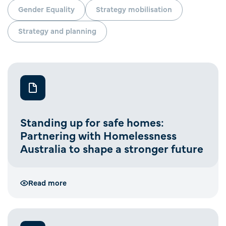
Gender Equality
Strategy mobilisation
Strategy and planning
Standing up for safe homes:
Partnering with Homelessness
Australia to shape a stronger future
Read more