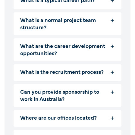
What is a normal project team
structure?
What are the career development
opportunities?
What is the recruitment process?
Can you provide sponsorship to
work in Australia?
Where are our offices located?