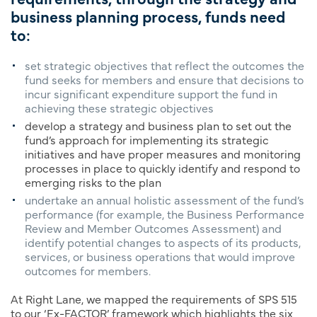
business planning process, funds need
to:
set strategic objectives that reflect the outcomes the
fund seeks for members and ensure that decisions to
incur significant expenditure support the fund in
achieving these strategic objectives
develop a strategy and business plan to set out the
fund’s approach for implementing its strategic
initiatives and have proper measures and monitoring
processes in place to quickly identify and respond to
emerging risks to the plan
undertake an annual holistic assessment of the fund’s
performance (for example, the Business Performance
Review and Member Outcomes Assessment) and
identify potential changes to aspects of its products,
services, or business operations that would improve
outcomes for members.
At Right Lane, we mapped the requirements of SPS 515
to our ‘Ex-FACTOR’ framework which highlights the six