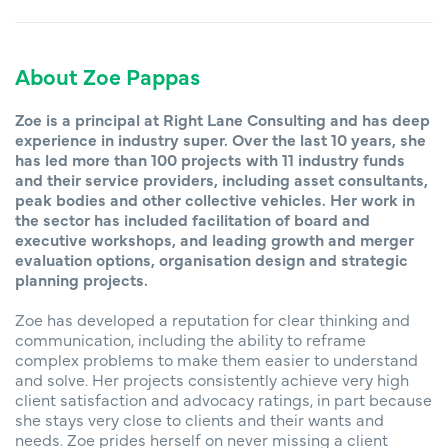
About Zoe Pappas
Zoe is a principal at Right Lane Consulting and has deep
experience in industry super. Over the last 10 years, she
has led more than 100 projects with 11 industry funds
and their service providers, including asset consultants,
peak bodies and other collective vehicles. Her work in
the sector has included facilitation of board and
executive workshops, and leading growth and merger
evaluation options, organisation design and strategic
planning projects.
Zoe has developed a reputation for clear thinking and
communication, including the ability to reframe
complex problems to make them easier to understand
and solve. Her projects consistently achieve very high
client satisfaction and advocacy ratings, in part because
she stays very close to clients and their wants and
needs. Zoe prides herself on never missing a client