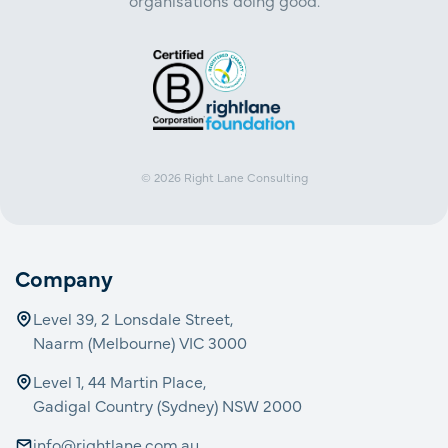
organisations doing good.
© 2026
Right Lane Consulting
Company
Level 39, 2 Lonsdale Street,
Naarm (Melbourne) VIC 3000
Level 1, 44 Martin Place,
Gadigal Country (Sydney) NSW 2000
info@rightlane.com.au