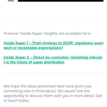
Previous ‘Inside Super’ insights are available here:
Inside Super 1 – From strategy to SEAR: regulatory overr
each or reasonable expectations?
Inside Super 2 – Direct-to-consumer: remaining relevan
t in the future of super distribution
We hope the ideas presented here have given you
something new to think about. We would love the
opportunity to discuss them with you in more detail. Get
in touch today.