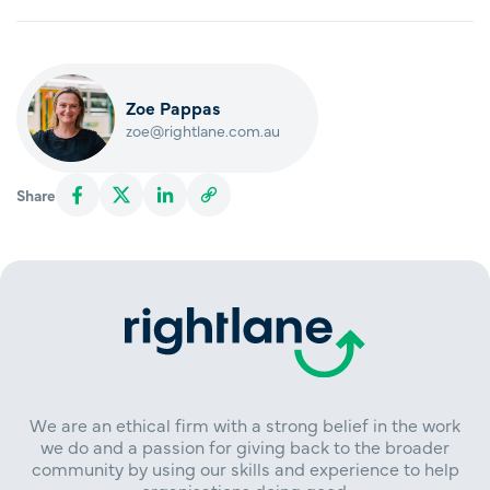
Zoe Pappas
zoe@rightlane.com.au
Share
We are an ethical firm with a strong belief in the work
we do and a passion for giving back to the broader
community by using our skills and experience to help