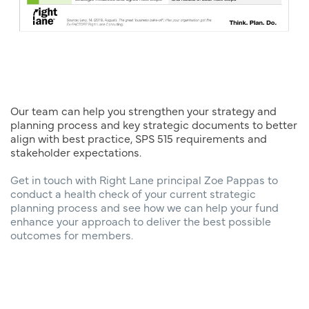
Our team can help you strengthen your strategy and
planning process and key strategic documents to better
align with best practice, SPS 515 requirements and
stakeholder expectations.
Get in touch with Right Lane principal Zoe Pappas to
conduct a health check of your current strategic
planning process and see how we can help your fund
enhance your approach to deliver the best possible
outcomes for members.