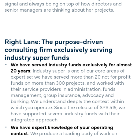
signal and always being on top of how directors and
senior managers are thinking about her projects.
Right Lane: The purpose-driven
consulting firm exclusively serving
industry super funds
We have served industry funds exclusively for almost
20 years
:
Industry super is one of our core areas of
expertise; we have served more than 20 not for profit
funds on more than 300 projects, and worked with
their service providers in administration, funds
management, group insurance, advocacy and
banking. We understand deeply the context within
which you operate. ​Since the release of SPS 515, we
have supported several industry funds with their
integrated approach.
We have expert knowledge of your operating
context
:
We produce a leading body of work on