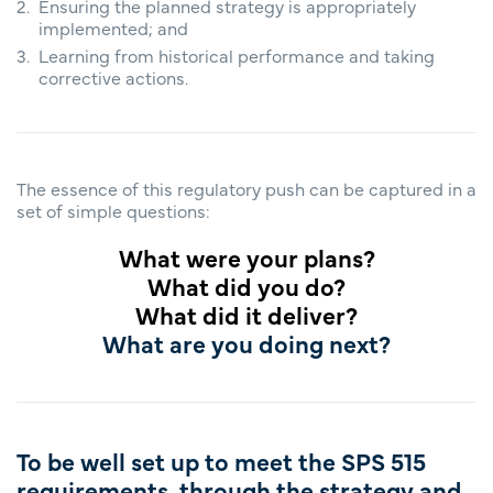
Ensuring the planned strategy is appropriately
implemented; and
Learning from historical performance and taking
corrective actions.
The essence of this regulatory push can be captured in a
set of simple questions:
What were your plans?
What did you do?
What did it deliver?
What are you doing next?
To be well set up to meet the SPS 515
requirements, through the strategy and