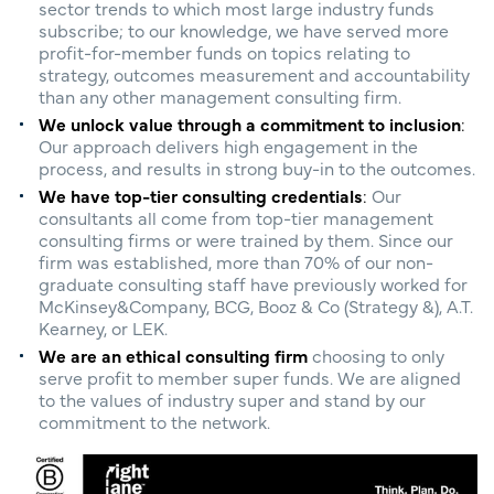
sector trends to which most large industry funds
subscribe; to our knowledge, we have served more
profit-for-member funds on topics relating to
strategy, outcomes measurement and accountability
than any other management consulting firm.
We unlock value through a commitment to inclusion
:
Our approach delivers high engagement in the
process, and results in strong buy-in to the outcomes.
We have top-tier consulting credentials
:
Our
consultants all come from top-tier management
consulting firms or were trained by them. Since our
firm was established, more than 70% of our non-
graduate consulting staff have previously worked for
McKinsey&Company, BCG, Booz & Co (Strategy &), A.T.
Kearney, or LEK.
We are an ethical consulting firm
choosing to only
serve profit to member super funds. We are aligned
to the values of industry super and stand by our
commitment to the network.