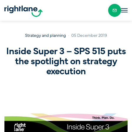
Strategy and planning
05 December 2019
Inside Super 3 – SPS 515 puts
the spotlight on strategy
execution