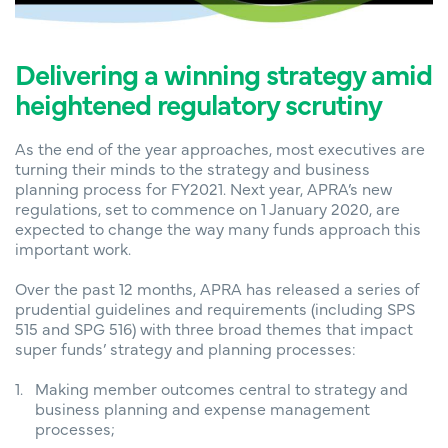
Delivering a winning strategy amid
heightened regulatory scrutiny
As the end of the year approaches, most executives are
turning their minds to the strategy and business
planning process for FY2021. Next year, APRA’s new
regulations, set to commence on 1 January 2020, are
expected to change the way many funds approach this
important work.
Over the past 12 months, APRA has released a series of
prudential guidelines and requirements (including SPS
515 and SPG 516) with three broad themes that impact
super funds’ strategy and planning processes:
Making member outcomes central to strategy and
business planning and expense management
processes;