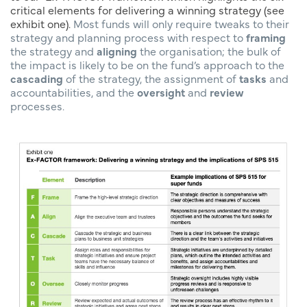
critical elements for delivering a winning strategy (see
exhibit one).
Most funds will only require tweaks to their
strategy and planning process with respect to
framing
the strategy and
aligning
the organisation; the bulk of
the impact is likely to be on the fund’s approach to the
cascading
of the strategy, the assignment of
tasks
and
accountabilities, and the
oversight
and
review
processes.